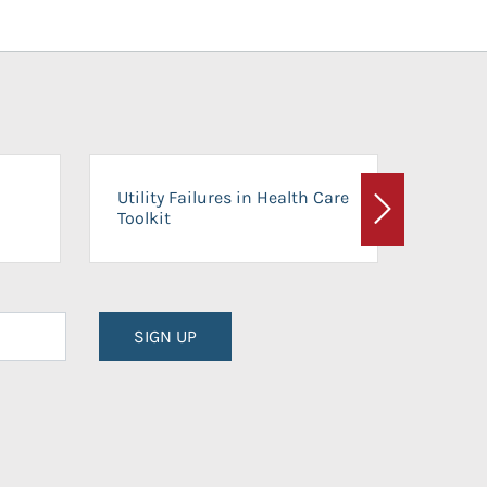
On-Ca
Utility Failures in Health Care
Facili
Toolkit
Next
Planni
SIGN UP