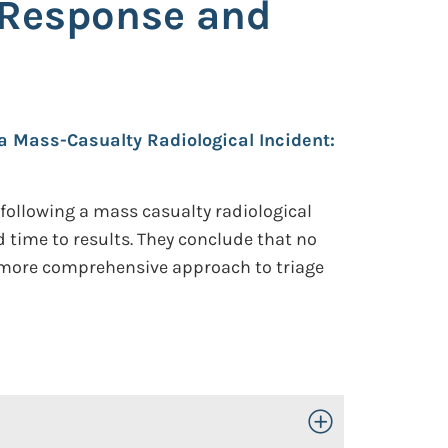
l Response and
 Mass-Casualty Radiological Incident:
 following a mass casualty radiological
d time to results. They conclude that no
a more comprehensive approach to triage
Toggle Open/Close