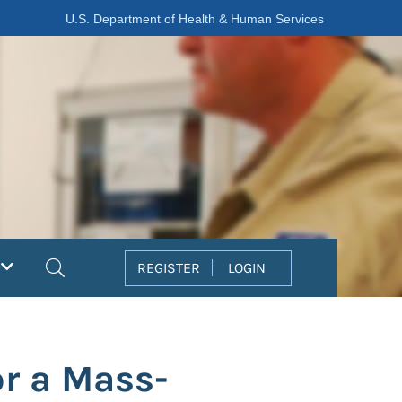
U.S. Department of Health & Human Services
Search
REGISTER
LOGIN
r a Mass-