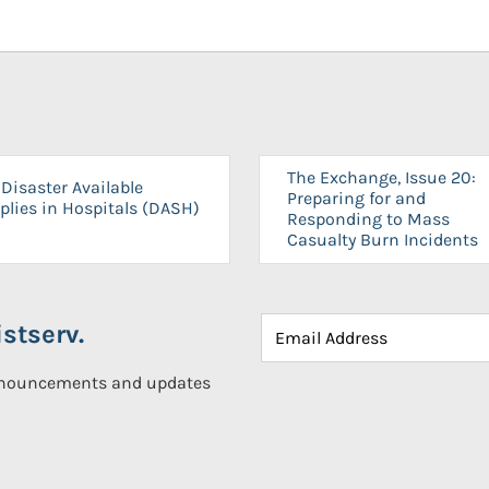
The Exchange, Issue 20:
Disaster Available
Preparing for and
plies in Hospitals (DASH)
Responding to Mass
Casualty Burn Incidents
stserv.
announcements and updates