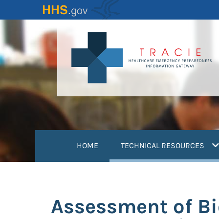
Skip
to
main
content
(
HOME
TECHNICAL RESOURCES
Assessment of Bi