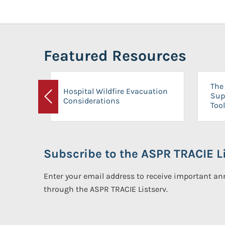
Featured Resources
The 
Hospital Wildfire Evacuation
Sup
Considerations
Previous
Tool
Subscribe to the ASPR TRACIE Li
Enter your email address to receive important 
through the ASPR TRACIE Listserv.