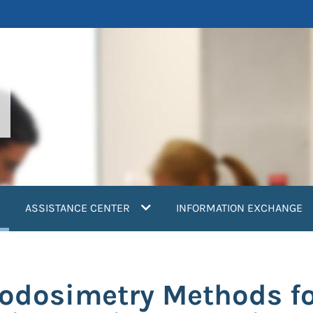
current)
ASSISTANCE CENTER
INFORMATION EXCHANGE
odosimetry Methods fo