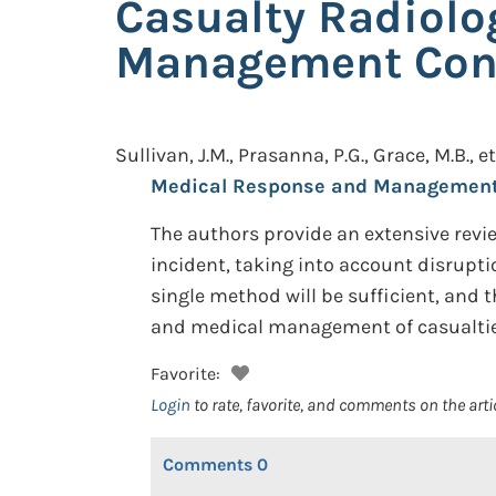
Casualty Radiolo
Management Cons
Sullivan, J.M., Prasanna, P.G., Grace, M.B., et
Medical Response and Management 
The authors provide an extensive revie
incident, taking into account disruptio
single method will be sufficient, an
and medical management of casualtie
Favorite:
Login
to rate, favorite, and comments on the arti
Comments
0