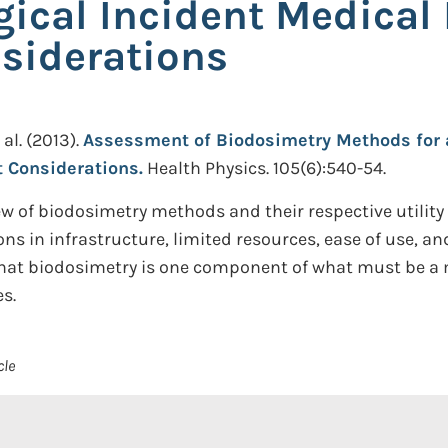
gical Incident Medica
iderations
 al.
(2013).
Assessment of Biodosimetry Methods for a
Considerations.
Health Physics. 105(6):540-54.
w of biodosimetry methods and their respective utility
ns in infrastructure, limited resources, ease of use, an
d that biodosimetry is one component of what must be 
s.
cle