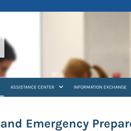
current)
ASSISTANCE CENTER
INFORMATION EXCHANGE
 and Emergency Prepar