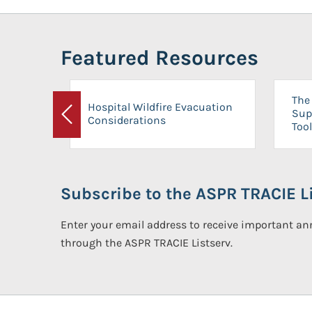
Featured Resources
The 
Hospital Wildfire Evacuation
Sup
Considerations
Previous
Tool
Subscribe to the ASPR TRACIE Li
Enter your email address to receive important 
through the ASPR TRACIE Listserv.