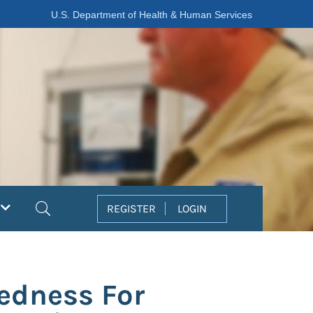
U.S. Department of Health & Human Services
Search
REGISTER
LOGIN
edness For