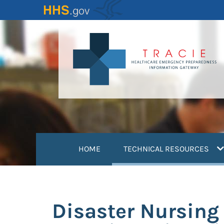
Skip
to
main
content
(
HOME
TECHNICAL RESOURCES
Disaster Nursing