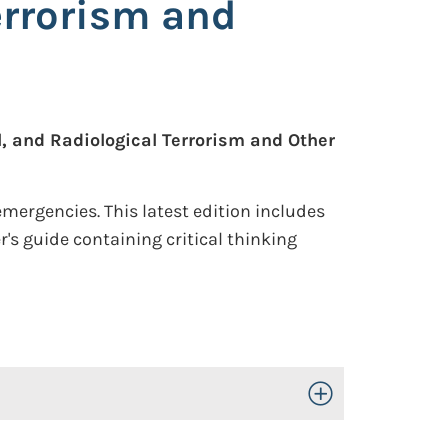
errorism and
, and Radiological Terrorism and Other
mergencies. This latest edition includes
s guide containing critical thinking
Toggle Open/Close