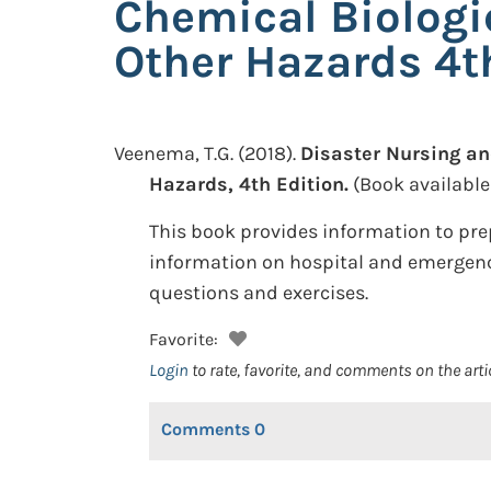
Chemical Biologi
Other Hazards 4t
Veenema, T.G.
(2018).
Disaster Nursing an
Hazards, 4th Edition.
(Book available
This book provides information to pre
information on hospital and emergency
questions and exercises.
Favorite:
Login
to rate, favorite, and comments on the arti
Comments
0