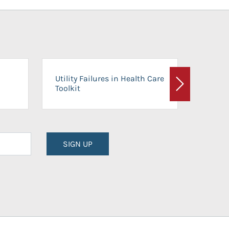
On-Ca
Utility Failures in Health Care
Facili
Toolkit
Next
Planni
SIGN UP