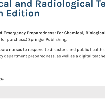
cal and Radiological T
h Edition
d Emergency Preparedness: For Chemical, Biological
 for purchase.)
Springer Publishing.
pare nurses to respond to disasters and public health e
 department preparedness, as well as a digital teacher'
cle