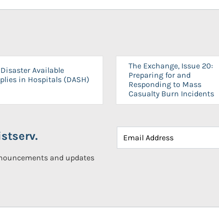
The Exchange, Issue 20:
Disaster Available
Preparing for and
plies in Hospitals (DASH)
Responding to Mass
Casualty Burn Incidents
stserv.
announcements and updates