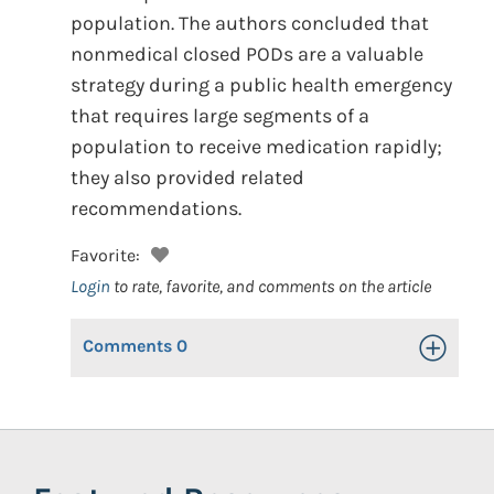
population. The authors concluded that
nonmedical closed PODs are a valuable
strategy during a public health emergency
that requires large segments of a
population to receive medication rapidly;
they also provided related
recommendations.
Favorite:
Login
to rate, favorite, and comments on the article
Comments
0
Toggle Op