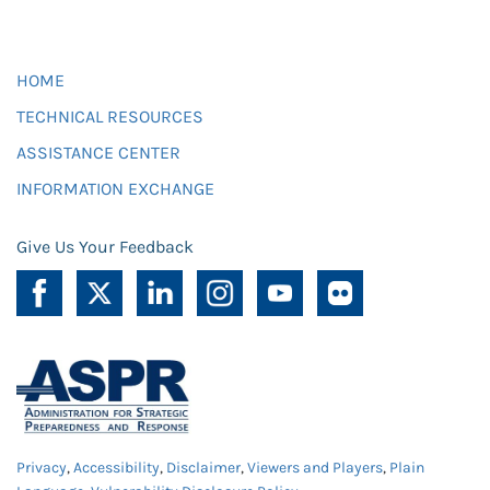
HOME
TECHNICAL RESOURCES
ASSISTANCE CENTER
INFORMATION EXCHANGE
Give Us Your Feedback
Privacy
,
Accessibility
,
Disclaimer
,
Viewers and Players
,
Plain