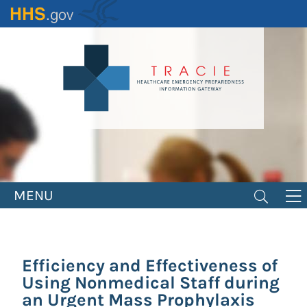
Skip
to
main
content
MENU
Efficiency and Effectiveness of
Using Nonmedical Staff during
an Urgent Mass Prophylaxis