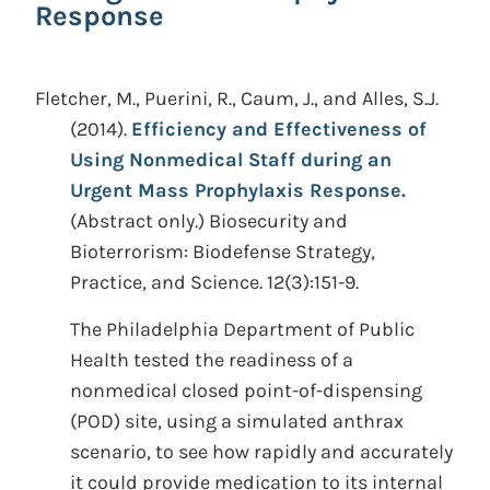
Response
Fletcher, M., Puerini, R., Caum, J., and Alles, S.J.
(2014).
Efficiency and Effectiveness of
Using Nonmedical Staff during an
Urgent Mass Prophylaxis Response.
(Abstract only.)
Biosecurity and
Bioterrorism: Biodefense Strategy,
Practice, and Science. 12(3):151-9.
The Philadelphia Department of Public
Health tested the readiness of a
nonmedical closed point-of-dispensing
(POD) site, using a simulated anthrax
scenario, to see how rapidly and accurately
it could provide medication to its internal