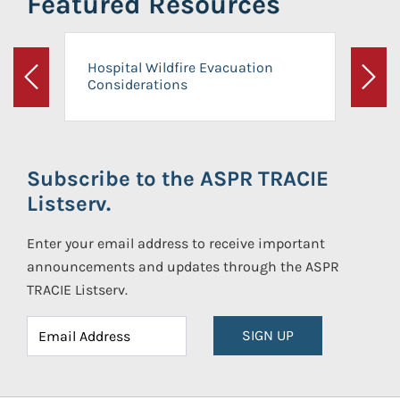
Featured Resources
Hospital Wildfire Evacuation
Considerations
Previous
Next
Subscribe to the ASPR TRACIE
Listserv.
Enter your email address to receive important
announcements and updates through the ASPR
TRACIE Listserv.
SIGN UP