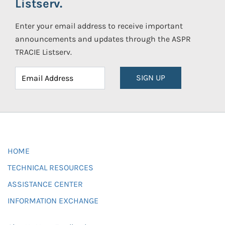
Listserv.
Enter your email address to receive important
announcements and updates through the ASPR
TRACIE Listserv.
SIGN UP
HOME
TECHNICAL RESOURCES
ASSISTANCE CENTER
INFORMATION EXCHANGE