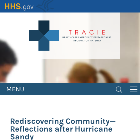
Skip
to
main
content
MENU
Rediscovering Community—
Reflections after Hurricane
Sandy