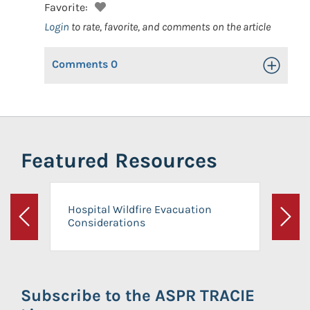
Favorite:
Login
to rate, favorite, and comments on the article
Comments
0
Toggle Op
Featured Resources
Hospital Wildfire Evacuation
Considerations
Previous
Next
Subscribe to the ASPR TRACIE