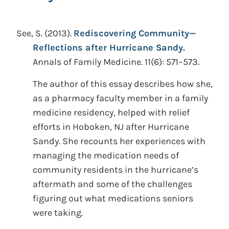
See, S.
(2013).
Rediscovering Community—
Reflections after Hurricane Sandy.
Annals of Family Medicine. 11(6): 571–573.
The author of this essay describes how she,
as a pharmacy faculty member in a family
medicine residency, helped with relief
efforts in Hoboken, NJ after Hurricane
Sandy. She recounts her experiences with
managing the medication needs of
community residents in the hurricane’s
aftermath and some of the challenges
figuring out what medications seniors
were taking.