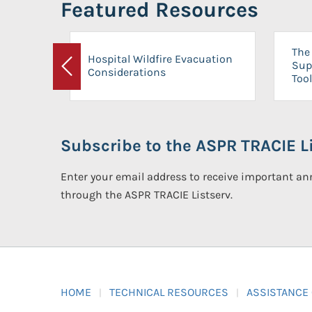
Featured Resources
The 
Hospital Wildfire Evacuation
Sup
Considerations
Previous
Tool
Subscribe to the ASPR TRACIE Li
Enter your email address to receive important 
through the ASPR TRACIE Listserv.
HOME
TECHNICAL RESOURCES
ASSISTANCE