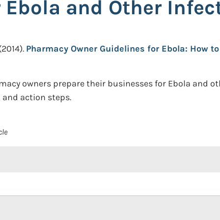
 Ebola and Other Infec
(2014).
Pharmacy Owner Guidelines for Ebola: How to
macy owners prepare their businesses for Ebola and othe
and action steps.
cle