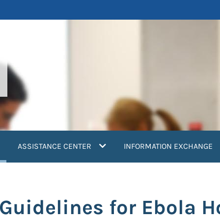
current)
ASSISTANCE CENTER
INFORMATION EXCHANGE
uidelines for Ebola H