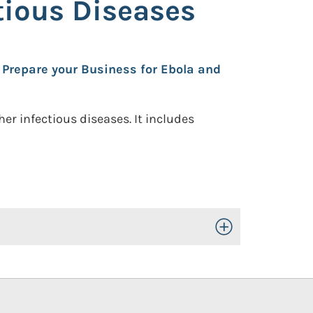
tious Diseases
 Prepare your Business for Ebola and
r infectious diseases. It includes
Toggle Open/Close