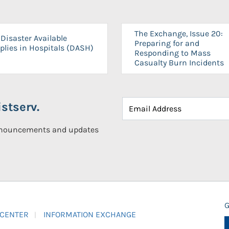
The Exchange, Issue 20:
Disaster Available
Preparing for and
plies in Hospitals (DASH)
Responding to Mass
Casualty Burn Incidents
stserv.
announcements and updates
G
 CENTER
INFORMATION EXCHANGE