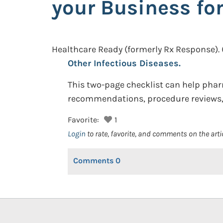
your Business for
Healthcare Ready (formerly Rx Response).
Other Infectious Diseases.
This two-page checklist can help phar
recommendations, procedure reviews, 
Favorite:
1
Login
to rate, favorite, and comments on the arti
Comments
0