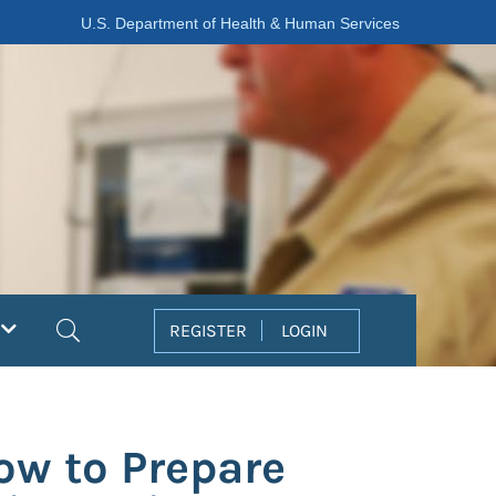
U.S. Department of Health & Human Services
Search
REGISTER
LOGIN
ow to Prepare