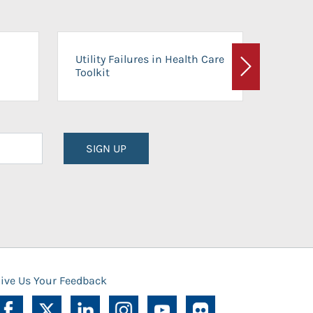
On-Ca
Utility Failures in Health Care
Facili
Toolkit
Next
Planni
SIGN UP
ive Us Your Feedback