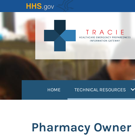
Skip
to
main
content
(
HOME
TECHNICAL RESOURCES
Pharmacy Owner G