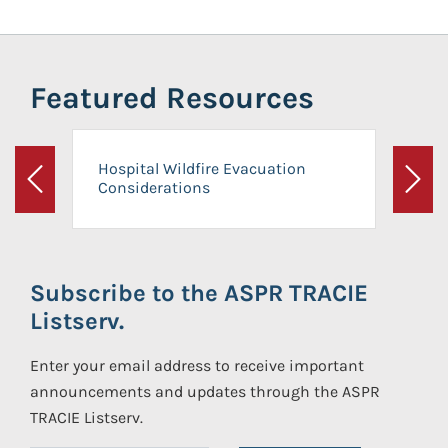
Featured Resources
Hospital Wildfire Evacuation
Considerations
Previous
Next
Subscribe to the ASPR TRACIE
Listserv.
Enter your email address to receive important
announcements and updates through the ASPR
TRACIE Listserv.