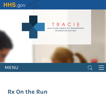
Skip
to
main
content
MENU
Rx On the Run