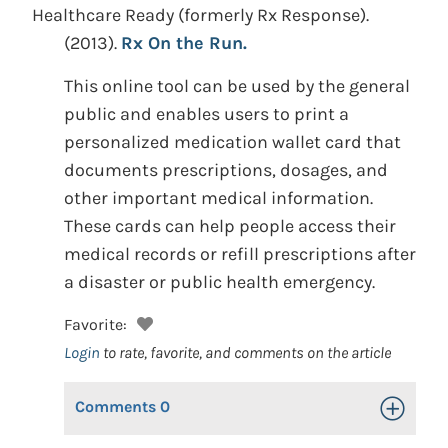
Healthcare Ready (formerly Rx Response).
(2013).
Rx On the Run.
This online tool can be used by the general
public and enables users to print a
personalized medication wallet card that
documents prescriptions, dosages, and
other important medical information.
These cards can help people access their
medical records or refill prescriptions after
a disaster or public health emergency.
Favorite:
Login
to rate, favorite, and comments on the article
Comments
0
Toggle Op