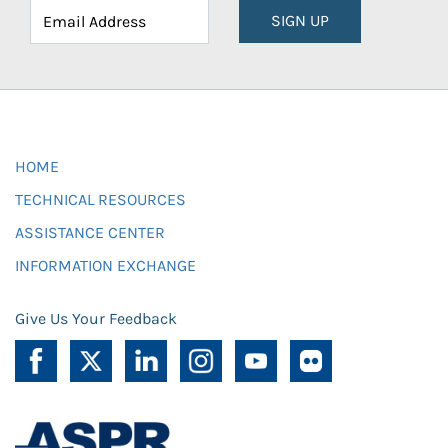
SIGN UP
HOME
TECHNICAL RESOURCES
ASSISTANCE CENTER
INFORMATION EXCHANGE
Give Us Your Feedback