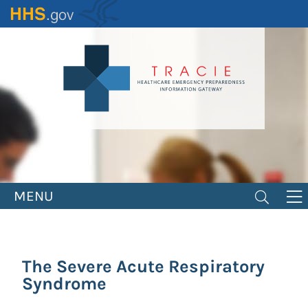
Skip
to
main
content
MENU
The Severe Acute Respiratory
Syndrome