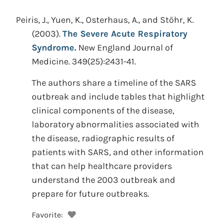
Peiris, J., Yuen, K., Osterhaus, A., and Stöhr, K.
(2003).
The Severe Acute Respiratory
Syndrome.
New England Journal of
Medicine. 349(25):2431-41.
The authors share a timeline of the SARS
outbreak and include tables that highlight
clinical components of the disease,
laboratory abnormalities associated with
the disease, radiographic results of
patients with SARS, and other information
that can help healthcare providers
understand the 2003 outbreak and
prepare for future outbreaks.
Favorite: