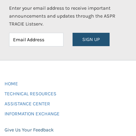
Enter your email address to receive important
announcements and updates through the ASPR
TRACIE Listserv.
SIGN UP
HOME
TECHNICAL RESOURCES
ASSISTANCE CENTER
INFORMATION EXCHANGE
Give Us Your Feedback