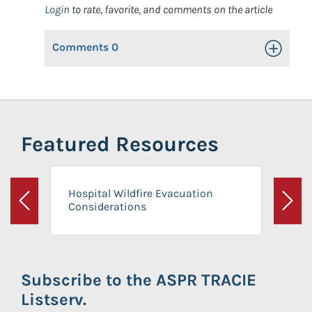
Login
to rate, favorite, and comments on the article
Comments
0
Toggle Op
Featured Resources
Hospital Wildfire Evacuation
Considerations
Previous
Next
Subscribe to the ASPR TRACIE
Listserv.