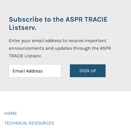
Subscribe to the ASPR TRACIE
Listserv.
Enter your email address to receive important
announcements and updates through the ASPR
TRACIE Listserv.
SIGN UP
HOME
TECHNICAL RESOURCES