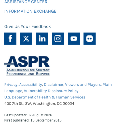
ASSISTANCE CENTER
INFORMATION EXCHANGE
Give Us Your Feedback
Privacy
,
Accessibility
,
Disclaimer
,
Viewers and Players
,
Plain
Language
,
Vulnerability Disclosure Policy
U.S. Department of Health & Human Services
400 7th St., SW, Washington, DC 20024
Last updated:
07 August 2026
First published:
15 September 2015