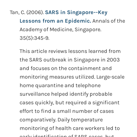
Tan, C.
(2006).
SARS in Singapore--Key
Lessons from an Epidemic.
Annals of the
Academy of Medicine, Singapore.
35(5):345-9.
This article reviews lessons learned from
the SARS outbreak in Singapore in 2003
and focuses on the containment and
monitoring measures utilized. Large-scale
home quarantine and telephone
surveillance helped identify probable
cases quickly, but required a significant
effort to find a small number of cases
comparatively. Daily temperature
monitoring of health care workers led to
early identification of SARS cases, but