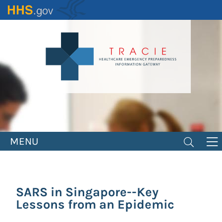
Skip
to
main
content
MENU
SARS in Singapore--Key
Lessons from an Epidemic