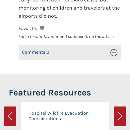
monitoring of children and travelers at the
airports did not.
Favorite:
Login
to rate, favorite, and comments on the article
Comments
0
Toggle Op
Featured Resources
Hospital Wildfire Evacuation
Considerations
Previous
Next