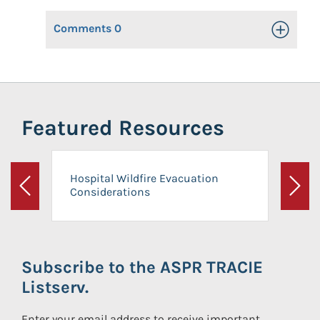
Comments
0
Toggle Op
Featured Resources
Hospital Wildfire Evacuation
Considerations
Previous
Next
Subscribe to the ASPR TRACIE
Listserv.
Enter your email address to receive important