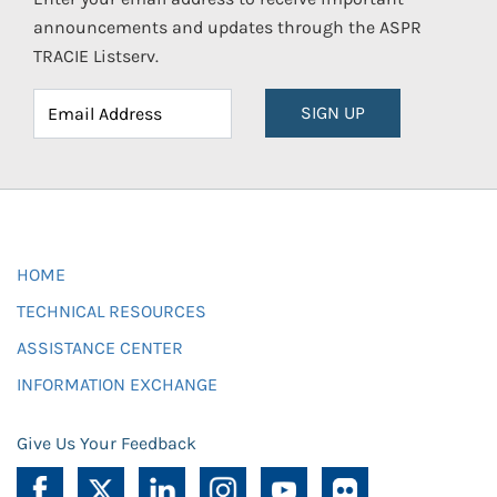
announcements and updates through the ASPR
TRACIE Listserv.
SIGN UP
HOME
TECHNICAL RESOURCES
ASSISTANCE CENTER
INFORMATION EXCHANGE
Give Us Your Feedback