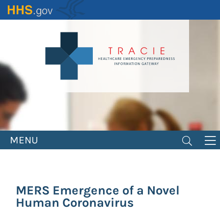
Skip
to
main
content
MENU
MERS Emergence of a Novel
Human Coronavirus