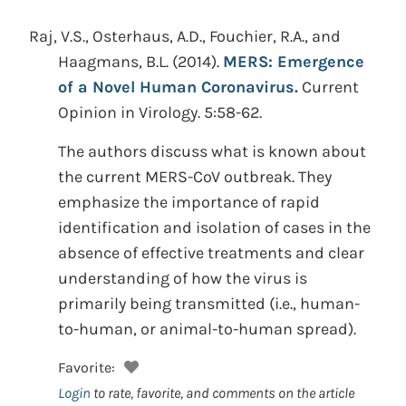
Raj, V.S., Osterhaus, A.D., Fouchier, R.A., and
Haagmans, B.L.
(2014).
MERS: Emergence
of a Novel Human Coronavirus.
Current
Opinion in Virology. 5:58-62.
The authors discuss what is known about
the current MERS-CoV outbreak. They
emphasize the importance of rapid
identification and isolation of cases in the
absence of effective treatments and clear
understanding of how the virus is
primarily being transmitted (i.e., human-
to-human, or animal-to-human spread).
Favorite:
Login
to rate, favorite, and comments on the article