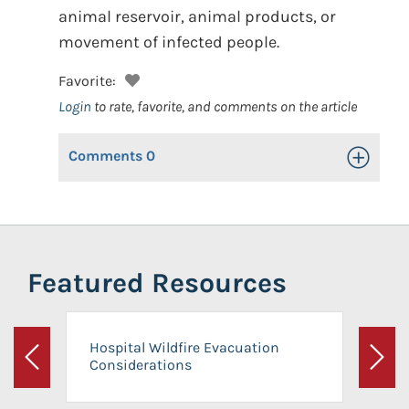
animal reservoir, animal products, or
movement of infected people.
Favorite:
Login
to rate, favorite, and comments on the article
Comments
0
Toggle Op
Featured Resources
Hospital Wildfire Evacuation
Considerations
Previous
Next