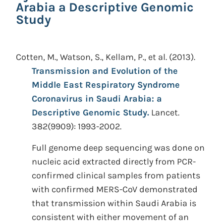
Arabia a Descriptive Genomic
Study
Cotten, M., Watson, S., Kellam, P., et al.
(2013).
Transmission and Evolution of the
Middle East Respiratory Syndrome
Coronavirus in Saudi Arabia: a
Descriptive Genomic Study.
Lancet.
382(9909): 1993-2002.
Full genome deep sequencing was done on
nucleic acid extracted directly from PCR-
confirmed clinical samples from patients
with confirmed MERS-CoV demonstrated
that transmission within Saudi Arabia is
consistent with either movement of an