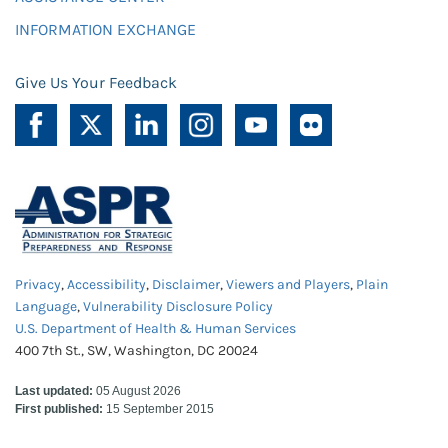
INFORMATION EXCHANGE
Give Us Your Feedback
Privacy
,
Accessibility
,
Disclaimer
,
Viewers and Players
,
Plain
Language
,
Vulnerability Disclosure Policy
U.S. Department of Health & Human Services
400 7th St., SW, Washington, DC 20024
Last updated:
05 August 2026
First published:
15 September 2015