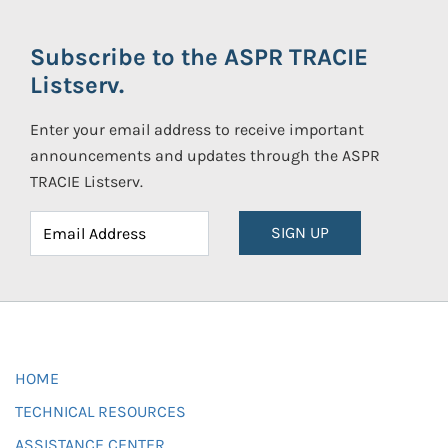
Subscribe to the ASPR TRACIE
Listserv.
Enter your email address to receive important
announcements and updates through the ASPR
TRACIE Listserv.
SIGN UP
HOME
TECHNICAL RESOURCES
ASSISTANCE CENTER