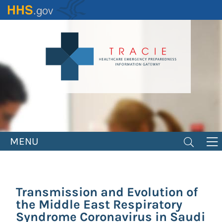
Skip
to
main
content
MENU
Transmission and Evolution of
the Middle East Respiratory
Syndrome Coronavirus in Saudi