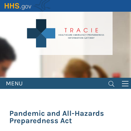
Skip
to
main
content
MENU
Pandemic and All-Hazards
Preparedness Act