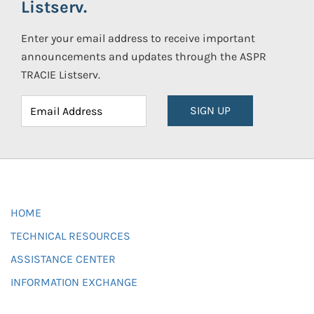
Listserv.
Enter your email address to receive important
announcements and updates through the ASPR
TRACIE Listserv.
SIGN UP
HOME
TECHNICAL RESOURCES
ASSISTANCE CENTER
INFORMATION EXCHANGE