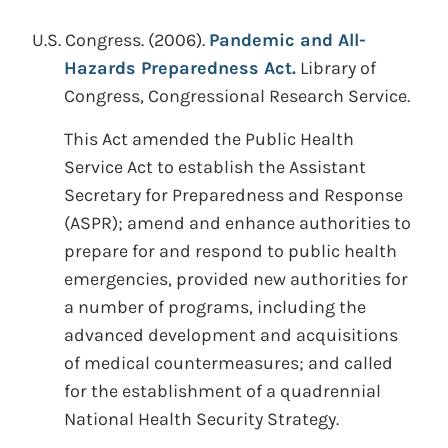
U.S. Congress.
(2006).
Pandemic and All-
Hazards Preparedness Act.
Library of
Congress, Congressional Research Service.
This Act amended the Public Health
Service Act to establish the Assistant
Secretary for Preparedness and Response
(ASPR); amend and enhance authorities to
prepare for and respond to public health
emergencies, provided new authorities for
a number of programs, including the
advanced development and acquisitions
of medical countermeasures; and called
for the establishment of a quadrennial
National Health Security Strategy.