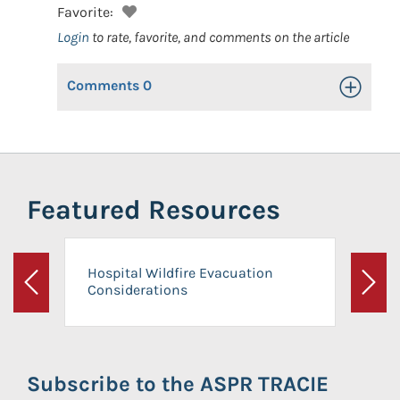
Favorite:
Login
to rate, favorite, and comments on the article
Comments
0
Toggle Op
Featured Resources
Hospital Wildfire Evacuation
Considerations
Previous
Next
Subscribe to the ASPR TRACIE