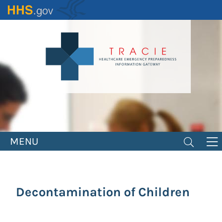
Skip
to
main
content
MENU
Decontamination of Children