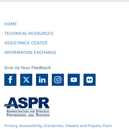
HOME
TECHNICAL RESOURCES
ASSISTANCE CENTER
INFORMATION EXCHANGE
Give Us Your Feedback
Privacy
,
Accessibility
,
Disclaimer
,
Viewers and Players
,
Plain