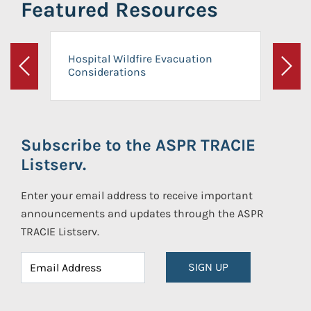
Featured Resources
Hospital Wildfire Evacuation
Considerations
Previous
Next
Subscribe to the ASPR TRACIE
Listserv.
Enter your email address to receive important
announcements and updates through the ASPR
TRACIE Listserv.
SIGN UP