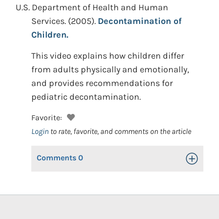
U.S. Department of Health and Human
Services.
(2005).
Decontamination of
Children.
This video explains how children differ
from adults physically and emotionally,
and provides recommendations for
pediatric decontamination.
Favorite:
Login
to rate, favorite, and comments on the article
Comments
0
Toggle Op