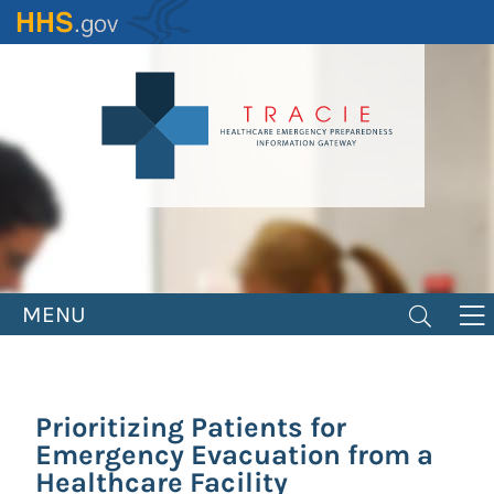
Skip
to
main
content
MENU
Prioritizing Patients for
Emergency Evacuation from a
Healthcare Facility