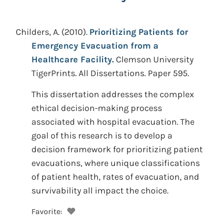
Childers, A.
(2010).
Prioritizing Patients for
Emergency Evacuation from a
Healthcare Facility.
Clemson University
TigerPrints. All Dissertations. Paper 595.
This dissertation addresses the complex
ethical decision-making process
associated with hospital evacuation. The
goal of this research is to develop a
decision framework for prioritizing patient
evacuations, where unique classifications
of patient health, rates of evacuation, and
survivability all impact the choice.
Favorite: