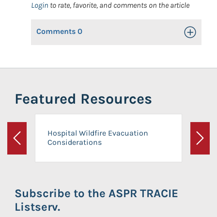
Login
to rate, favorite, and comments on the article
Comments
0
Toggle Op
Featured Resources
Hospital Wildfire Evacuation
Considerations
Previous
Next
Subscribe to the ASPR TRACIE
Listserv.