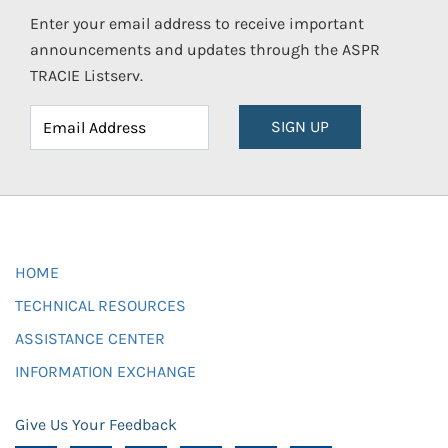
Enter your email address to receive important
announcements and updates through the ASPR
TRACIE Listserv.
SIGN UP
HOME
TECHNICAL RESOURCES
ASSISTANCE CENTER
INFORMATION EXCHANGE
Give Us Your Feedback