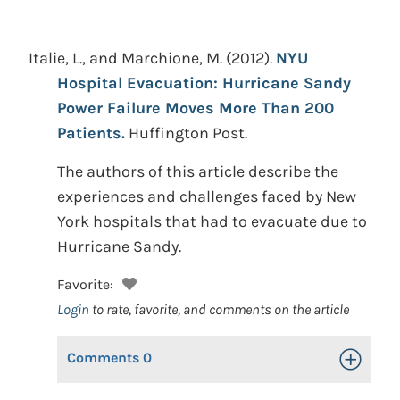
Italie, L., and Marchione, M.
(2012).
NYU
Hospital Evacuation: Hurricane Sandy
Power Failure Moves More Than 200
Patients.
Huffington Post.
The authors of this article describe the
experiences and challenges faced by New
York hospitals that had to evacuate due to
Hurricane Sandy.
Favorite:
Login
to rate, favorite, and comments on the article
Comments
0
Toggle Op