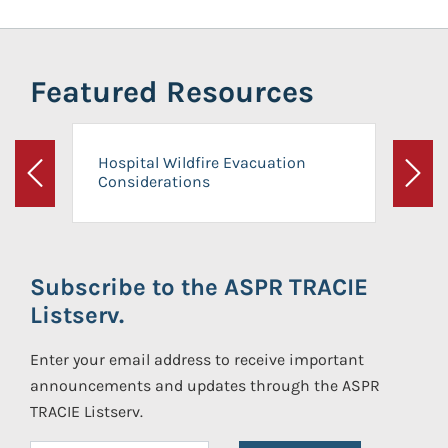
Featured Resources
Hospital Wildfire Evacuation
Considerations
Previous
Next
Subscribe to the ASPR TRACIE
Listserv.
Enter your email address to receive important
announcements and updates through the ASPR
TRACIE Listserv.