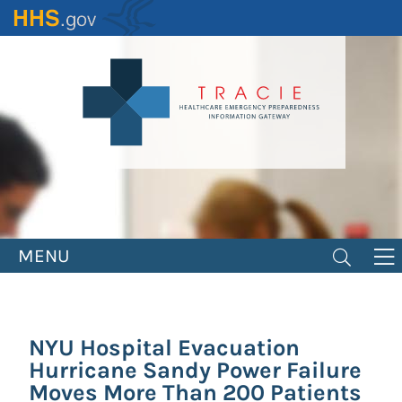
Skip
to
main
content
MENU
NYU Hospital Evacuation
Hurricane Sandy Power Failure
Moves More Than 200 Patients