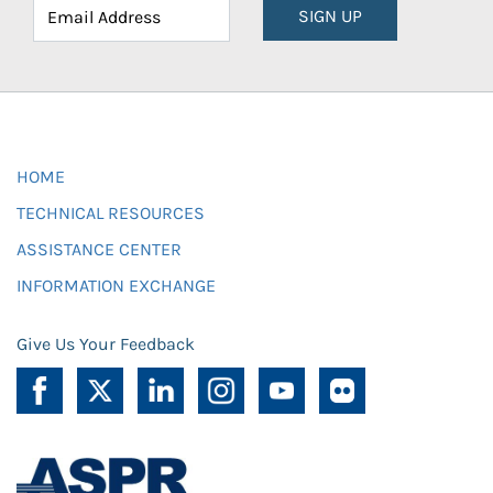
SIGN UP
HOME
TECHNICAL RESOURCES
ASSISTANCE CENTER
INFORMATION EXCHANGE
Give Us Your Feedback