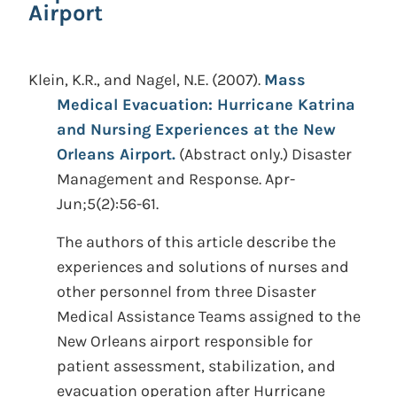
Airport
Klein, K.R., and Nagel, N.E.
(2007).
Mass
Medical Evacuation: Hurricane Katrina
and Nursing Experiences at the New
Orleans Airport.
(Abstract only.)
Disaster
Management and Response. Apr-
Jun;5(2):56-61.
The authors of this article describe the
experiences and solutions of nurses and
other personnel from three Disaster
Medical Assistance Teams assigned to the
New Orleans airport responsible for
patient assessment, stabilization, and
evacuation operation after Hurricane