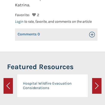
Katrina.
Favorite:
2
Login
to rate, favorite, and comments on the article
Comments
0
Toggle Op
Featured Resources
Hospital Wildfire Evacuation
Considerations
Previous
Next