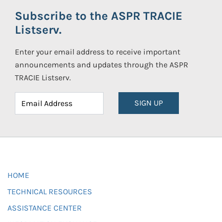
Subscribe to the ASPR TRACIE
Listserv.
Enter your email address to receive important
announcements and updates through the ASPR
TRACIE Listserv.
SIGN UP
HOME
TECHNICAL RESOURCES
ASSISTANCE CENTER