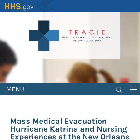
Skip
to
main
content
MENU
Mass Medical Evacuation
Hurricane Katrina and Nursing
Experiences at the New Orleans