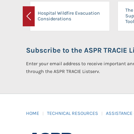
The 
Hospital Wildfire Evacuation
Sup
Considerations
Previous
Tool
Subscribe to the ASPR TRACIE Li
Enter your email address to receive important 
through the ASPR TRACIE Listserv.
HOME
TECHNICAL RESOURCES
ASSISTANCE