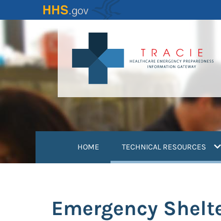
Skip
to
main
content
(
HOME
TECHNICAL RESOURCES
Emergency Shelte