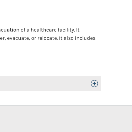
cuation of a healthcare facility. It
r, evacuate, or relocate. It also includes
Toggle Open/Close