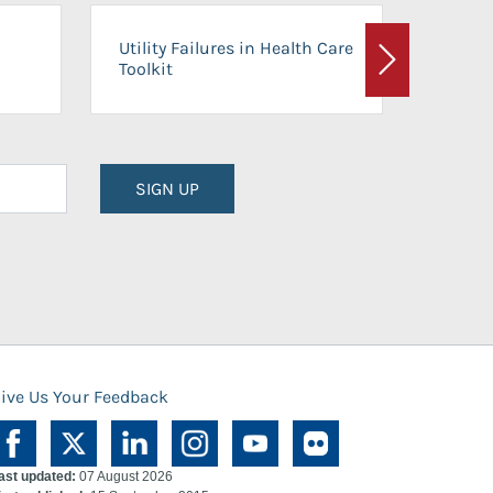
On-Ca
Utility Failures in Health Care
Facili
Toolkit
Next
Planni
SIGN UP
ive Us Your Feedback
ast updated:
07 August 2026