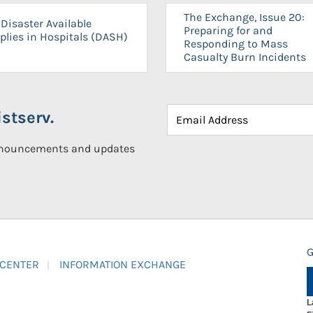
The Exchange, Issue 20:
Disaster Available
Preparing for and
plies in Hospitals (DASH)
Responding to Mass
Casualty Burn Incidents
stserv.
announcements and updates
G
 CENTER
INFORMATION EXCHANGE
L