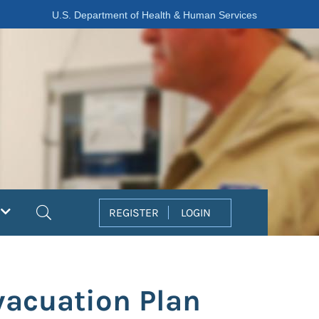
U.S. Department of Health & Human Services
Search
REGISTER
LOGIN
vacuation Plan