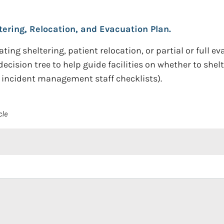
ering, Relocation, and Evacuation Plan.
ting sheltering, patient relocation, or partial or full eva
cision tree to help guide facilities on whether to shelte
, incident management staff checklists).
cle