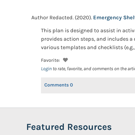
Author Redacted.
(2020).
Emergency Shelt
This plan is designed to assist in activa
provides action steps, and includes a de
various templates and checklists (e.g.
Favorite:
Login
to rate, favorite, and comments on the arti
Comments
0
Featured Resources