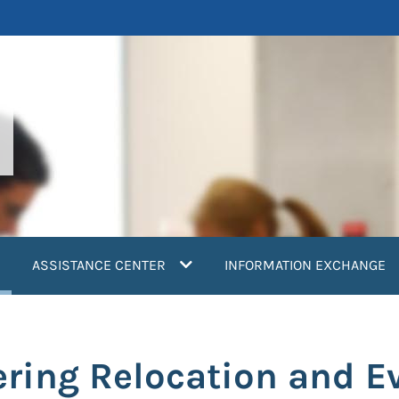
current)
ASSISTANCE CENTER
INFORMATION EXCHANGE
ring Relocation and E