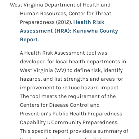
West Virginia Department of Health and
Human Resources, Center for Threat
Preparedness
(2012).
Health Risk
Assessment (HRA): Kanawha County
Report.
A Health Risk Assessment tool was
developed for local health departments in
West Virginia (WV) to define risk, identify
hazards, and list strengths and areas for
improvement to reduce hazard impact.
The tool meets the requirement of the
Centers for Disease Control and
Prevention’s Public Health Preparedness
Capability 1: Community Preparedness.
This specific report provides a summary of