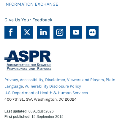
INFORMATION EXCHANGE
Give Us Your Feedback
Privacy
,
Accessibility
,
Disclaimer
,
Viewers and Players
,
Plain
Language
,
Vulnerability Disclosure Policy
U.S. Department of Health & Human Services
400 7th St., SW, Washington, DC 20024
Last updated:
08 August 2026
First published:
15 September 2015