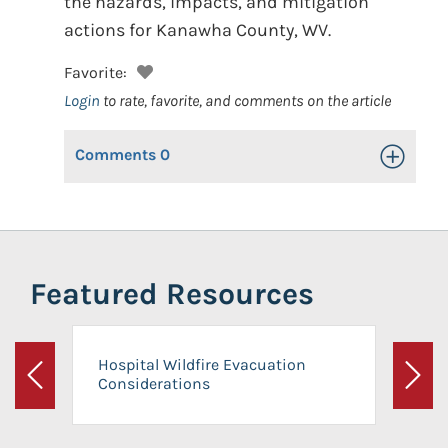
the hazards, impacts, and mitigation
actions for Kanawha County, WV.
Favorite:
Login
to rate, favorite, and comments on the article
Comments
0
Toggle Op
Featured Resources
Hospital Wildfire Evacuation
Considerations
Previous
Next