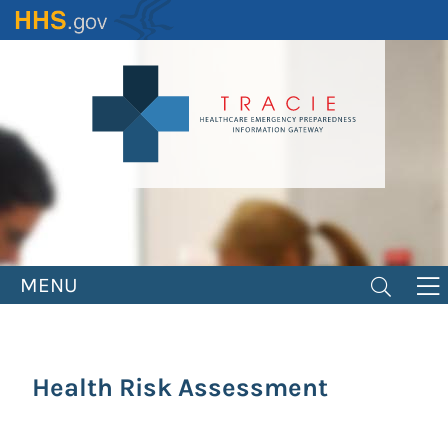
Skip
to
main
content
MENU
Health Risk Assessment