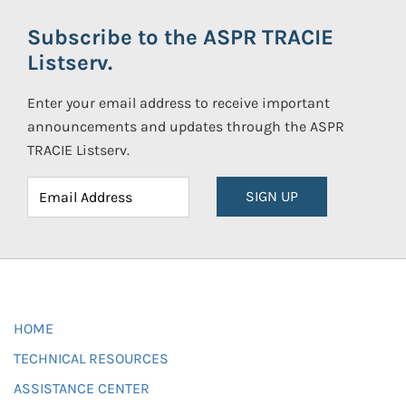
Subscribe to the ASPR TRACIE
Listserv.
Enter your email address to receive important
announcements and updates through the ASPR
TRACIE Listserv.
SIGN UP
HOME
TECHNICAL RESOURCES
ASSISTANCE CENTER