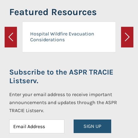
Featured Resources
Hospital Wildfire Evacuation
Considerations
Previous
Next
Subscribe to the ASPR TRACIE
Listserv.
Enter your email address to receive important
announcements and updates through the ASPR
TRACIE Listserv.
SIGN UP