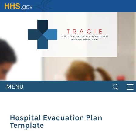
Skip
to
main
content
MENU
Hospital Evacuation Plan
Template