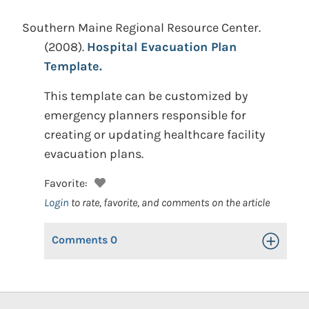
Southern Maine Regional Resource Center.
(2008).
Hospital Evacuation Plan
Template.
This template can be customized by
emergency planners responsible for
creating or updating healthcare facility
evacuation plans.
Favorite:
Login
to rate, favorite, and comments on the article
Comments
0
Toggle Op