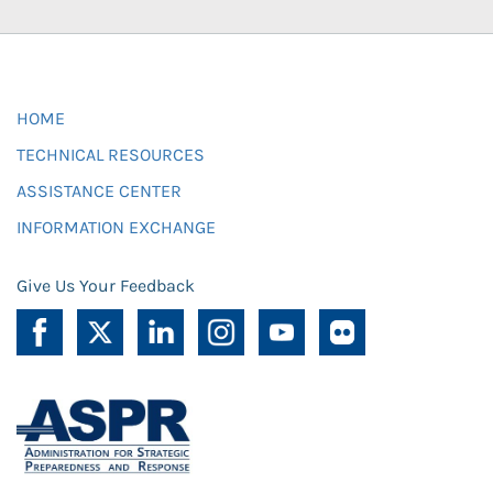
HOME
TECHNICAL RESOURCES
ASSISTANCE CENTER
INFORMATION EXCHANGE
Give Us Your Feedback