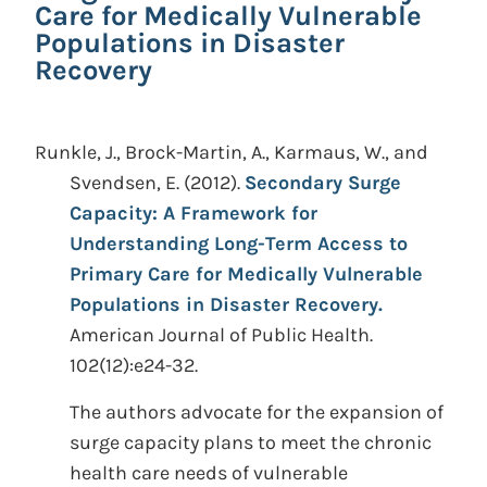
Care for Medically Vulnerable
Populations in Disaster
Recovery
Runkle, J., Brock-Martin, A., Karmaus, W., and
Svendsen, E.
(2012).
Secondary Surge
Capacity: A Framework for
Understanding Long-Term Access to
Primary Care for Medically Vulnerable
Populations in Disaster Recovery.
American Journal of Public Health.
102(12):e24-32.
The authors advocate for the expansion of
surge capacity plans to meet the chronic
health care needs of vulnerable