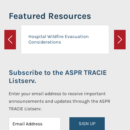
Featured Resources
Hospital Wildfire Evacuation
Considerations
Previous
Next
Subscribe to the ASPR TRACIE
Listserv.
Enter your email address to receive important
announcements and updates through the ASPR
TRACIE Listserv.
SIGN UP