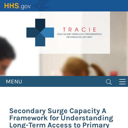
Skip
to
main
content
MENU
Secondary Surge Capacity A
Framework for Understanding
Long-Term Access to Primary