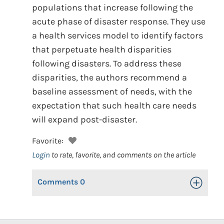
populations that increase following the
acute phase of disaster response. They use
a health services model to identify factors
that perpetuate health disparities
following disasters. To address these
disparities, the authors recommend a
baseline assessment of needs, with the
expectation that such health care needs
will expand post-disaster.
Favorite:
Login
to rate, favorite, and comments on the article
Comments
0
Toggle Op