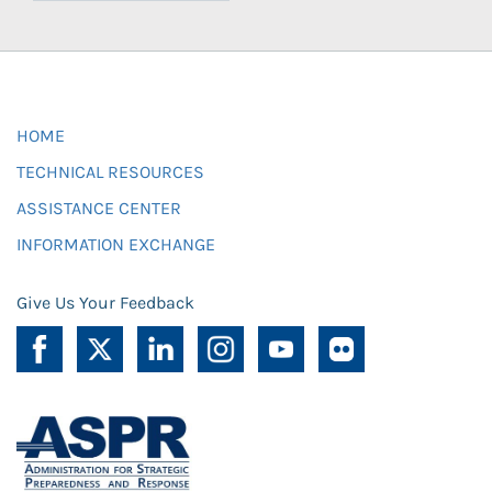
HOME
TECHNICAL RESOURCES
ASSISTANCE CENTER
INFORMATION EXCHANGE
Give Us Your Feedback