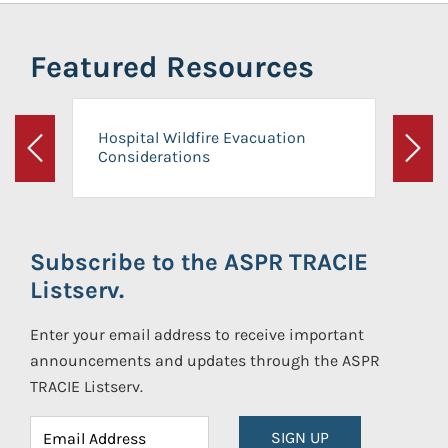
Featured Resources
Hospital Wildfire Evacuation
Considerations
Previous
Next
Subscribe to the ASPR TRACIE
Listserv.
Enter your email address to receive important
announcements and updates through the ASPR
TRACIE Listserv.
SIGN UP