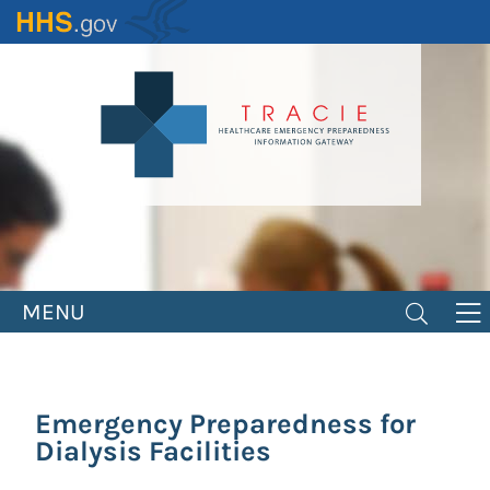
Skip
to
main
content
MENU
Emergency Preparedness for
Dialysis Facilities