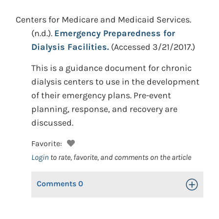
Centers for Medicare and Medicaid Services.
(n.d.).
Emergency Preparedness for
Dialysis Facilities.
(Accessed 3/21/2017.)
This is a guidance document for chronic
dialysis centers to use in the development
of their emergency plans. Pre-event
planning, response, and recovery are
discussed.
Favorite:
Login
to rate, favorite, and comments on the article
Comments
0
Toggle Op