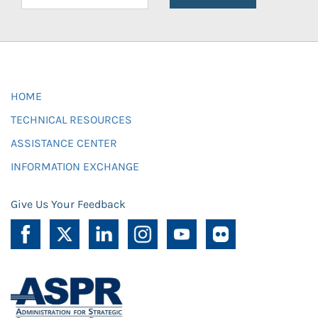
HOME
TECHNICAL RESOURCES
ASSISTANCE CENTER
INFORMATION EXCHANGE
Give Us Your Feedback