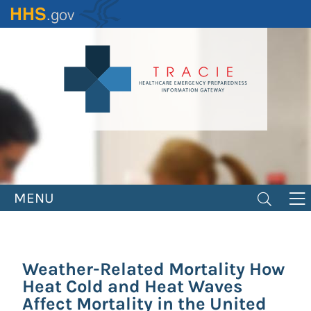
Skip
to
main
content
MENU
Weather-Related Mortality How
Heat Cold and Heat Waves
Affect Mortality in the United