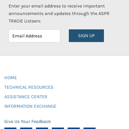
Enter your email address to receive important
announcements and updates through the ASPR
TRACIE Listserv.
SIGN UP
HOME
TECHNICAL RESOURCES
ASSISTANCE CENTER
INFORMATION EXCHANGE
Give Us Your Feedback