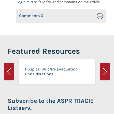
Login
to rate, favorite, and comments on the article
Comments
0
Toggle Op
Featured Resources
Hospital Wildfire Evacuation
Considerations
Previous
Next
Subscribe to the ASPR TRACIE
Listserv.