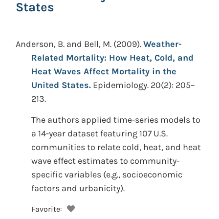
States
Anderson, B. and Bell, M.
(2009).
Weather-
Related Mortality: How Heat, Cold, and
Heat Waves Affect Mortality in the
United States.
Epidemiology. 20(2): 205–
213.
The authors applied time-series models to
a 14-year dataset featuring 107 U.S.
communities to relate cold, heat, and heat
wave effect estimates to community-
specific variables (e.g., socioeconomic
factors and urbanicity).
Favorite: