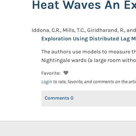
Heat Waves An Ex
Iddona, C.R., Mills, T.C., Giridharand, R., an
Exploration Using Distributed Lag M
The authors use models to measure the
Nightingale wards (a large room witho
Favorite:
Login
to rate, favorite, and comments on the arti
Comments
0