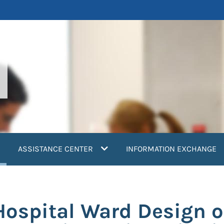
current)
ASSISTANCE CENTER
INFORMATION EXCHANGE
Hospital Ward Design o