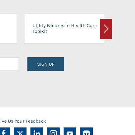
On-Ca
Utility Failures in Health Care
Facili
Toolkit
Next
Planni
SIGN UP
ive Us Your Feedback