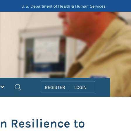
U.S. Department of Health & Human Services
Search
REGISTER
LOGIN
n Resilience to