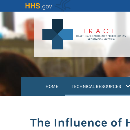
Skip
to
main
content
(
HOME
TECHNICAL RESOURCES
The Influence of 