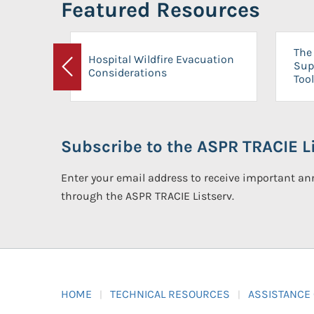
Featured Resources
The 
Hospital Wildfire Evacuation
Sup
Considerations
Previous
Tool
Subscribe to the ASPR TRACIE Li
Enter your email address to receive important 
through the ASPR TRACIE Listserv.
HOME
TECHNICAL RESOURCES
ASSISTANCE