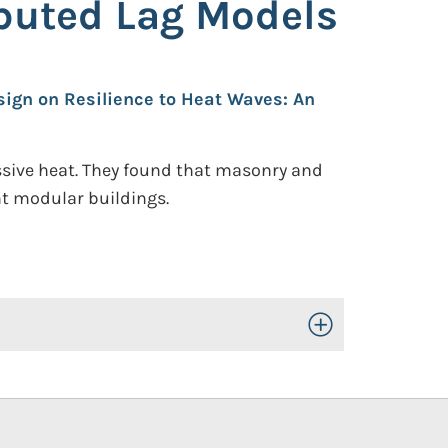
ibuted Lag Models
sign on Resilience to Heat Waves: An
essive heat. They found that masonry and
ht modular buildings.
Toggle Open/Close