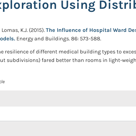
ploration Using Distr
d Lomas, K.J.
(2015).
The Influence of Hospital Ward De
odels.
Energy and Buildings. 86: 573-588.
 resilience of different medical building types to exc
ut subdivisions) fared better than rooms in light-weig
cle