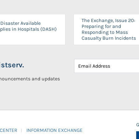
The Exchange, Issue 20:
Disaster Available
Preparing for and
plies in Hospitals (DASH)
Responding to Mass
Casualty Burn Incidents
stserv.
announcements and updates
G
 CENTER
INFORMATION EXCHANGE