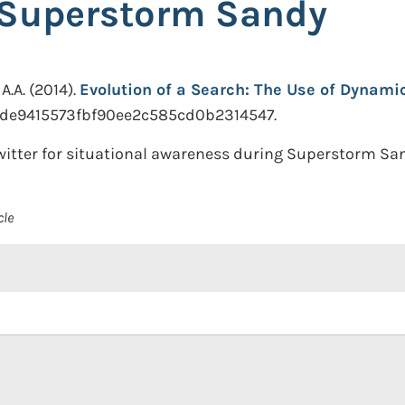
 Superstorm Sandy
A.A.
(2014).
Evolution of a Search: The Use of Dynami
is.de9415573fbf90ee2c585cd0b2314547.
itter for situational awareness during Superstorm San
cle