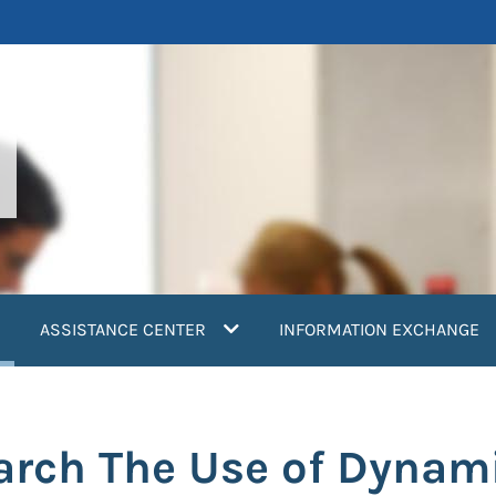
current)
ASSISTANCE CENTER
INFORMATION EXCHANGE
arch The Use of Dynami