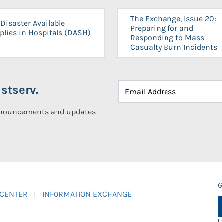
The Exchange, Issue 20:
Disaster Available
Preparing for and
plies in Hospitals (DASH)
Responding to Mass
Casualty Burn Incidents
stserv.
announcements and updates
G
 CENTER
INFORMATION EXCHANGE
L