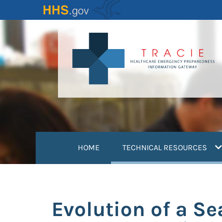
Skip
to
main
content
(
HOME
TECHNICAL RESOURCES
Evolution of a Se