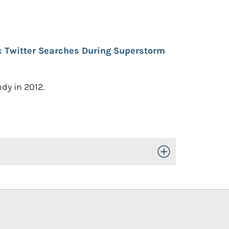
c Twitter Searches During Superstorm
dy in 2012.
Toggle Open/Close