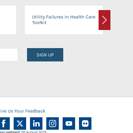
On-Ca
Utility Failures in Health Care
Facili
Toolkit
Next
Planni
SIGN UP
ive Us Your Feedback
ast updated:
06 August 2026