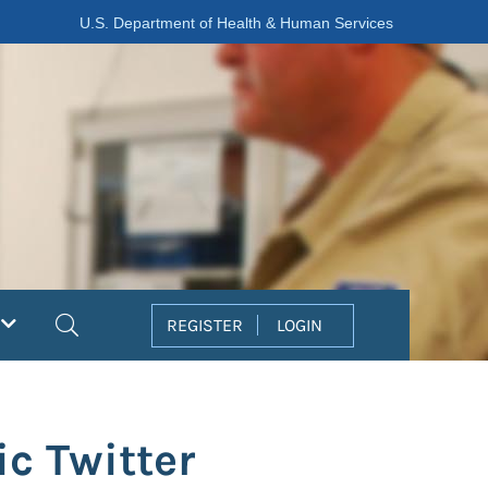
U.S. Department of Health & Human Services
Search
REGISTER
LOGIN
c Twitter