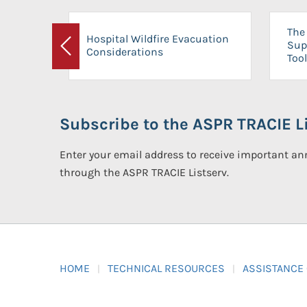
The 
Hospital Wildfire Evacuation
Sup
Considerations
Previous
Tool
Subscribe to the ASPR TRACIE Li
Enter your email address to receive important 
through the ASPR TRACIE Listserv.
HOME
TECHNICAL RESOURCES
ASSISTANCE