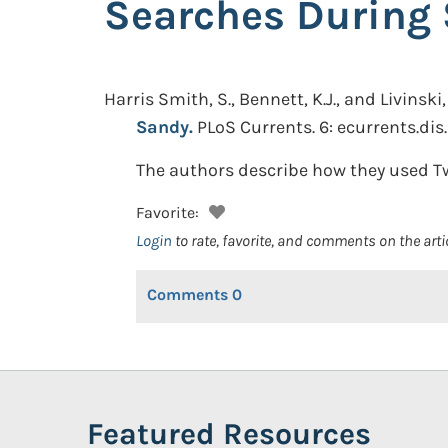
Searches During
Harris Smith, S., Bennett, K.J., and Livinski, 
Sandy.
PLoS Currents. 6: ecurrents.d
The authors describe how they used Tw
Favorite:
Login
to rate, favorite, and comments on the arti
Comments
0
Featured Resources