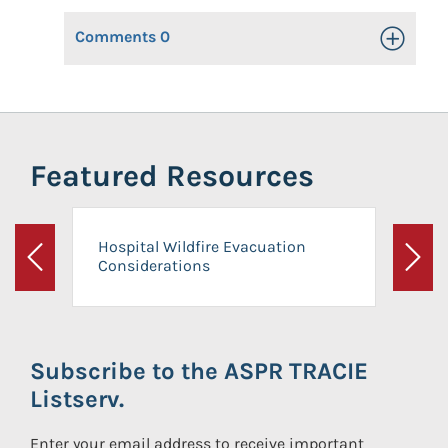
Comments
0
Toggle Op
Featured Resources
Hospital Wildfire Evacuation
Considerations
Previous
Next
Subscribe to the ASPR TRACIE
Listserv.
Enter your email address to receive important