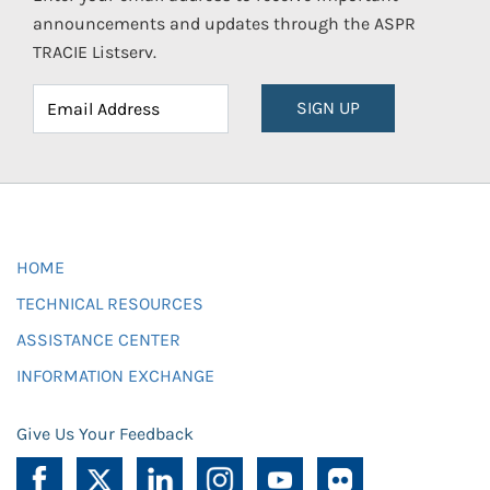
announcements and updates through the ASPR
TRACIE Listserv.
SIGN UP
HOME
TECHNICAL RESOURCES
ASSISTANCE CENTER
INFORMATION EXCHANGE
Give Us Your Feedback