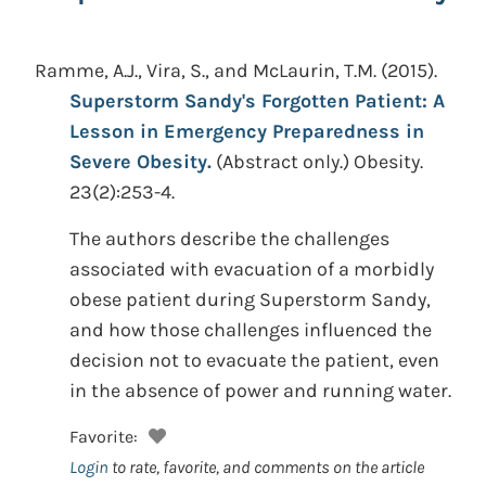
Ramme, A.J., Vira, S., and McLaurin, T.M.
(2015).
Superstorm Sandy's Forgotten Patient: A
Lesson in Emergency Preparedness in
Severe Obesity.
(Abstract only.)
Obesity.
23(2):253-4.
The authors describe the challenges
associated with evacuation of a morbidly
obese patient during Superstorm Sandy,
and how those challenges influenced the
decision not to evacuate the patient, even
in the absence of power and running water.
Favorite:
Login
to rate, favorite, and comments on the article