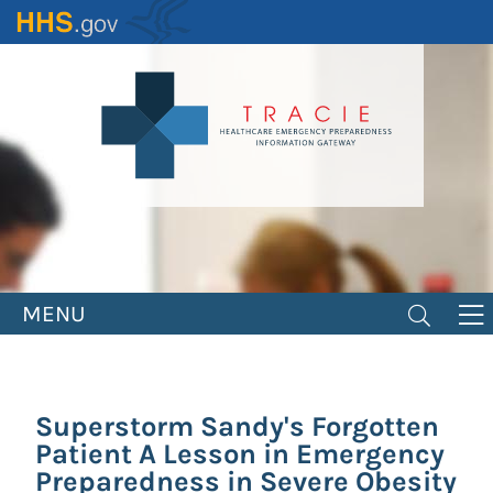
Skip
to
main
content
MENU
Superstorm Sandy's Forgotten
Patient A Lesson in Emergency
Preparedness in Severe Obesity