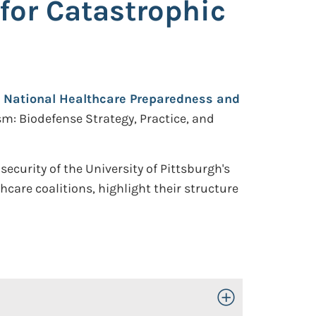
for Catastrophic
r National Healthcare Preparedness and
sm: Biodefense Strategy, Practice, and
curity of the University of Pittsburgh's
care coalitions, highlight their structure
Toggle Open/Close