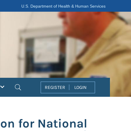
U.S. Department of Health & Human Services
Search
REGISTER
LOGIN
on for National