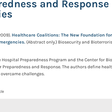
redness and Response 
ies
2009).
Healthcare Coalitions: The New Foundation fo
Emergencies.
(Abstract only.)
Biosecurity and Bioterrori
 Hospital Preparedness Program and the Center for Biose
or Preparedness and Response. The authors define health
y overcame challenges.
cle