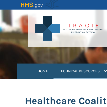
Skip
to
main
content
(
HOME
TECHNICAL RESOURCES
Healthcare Coali