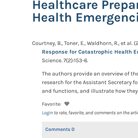
Healthcare Prepa
Health Emergenc
Courtney, B., Toner, E., Waldhorn, R., et al.
(
Response for Catastrophic Health 
Science. 7(2):153-6.
The authors provide an overview of the
research for the Assistant Secretary f
and functions, and illustrate how the
Favorite:
Login
to rate, favorite, and comments on the arti
Comments
0