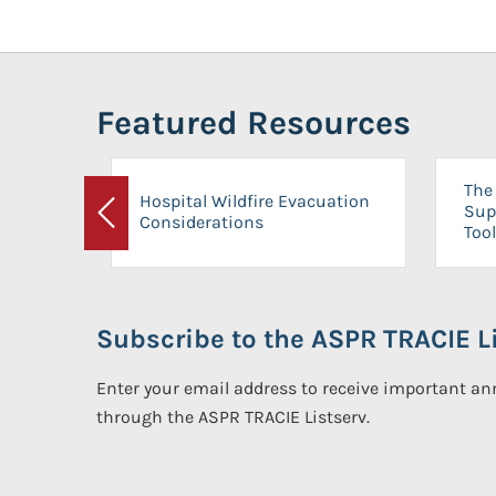
Featured Resources
The 
Hospital Wildfire Evacuation
Sup
Considerations
Previous
Tool
Subscribe to the ASPR TRACIE Li
Enter your email address to receive important 
through the ASPR TRACIE Listserv.