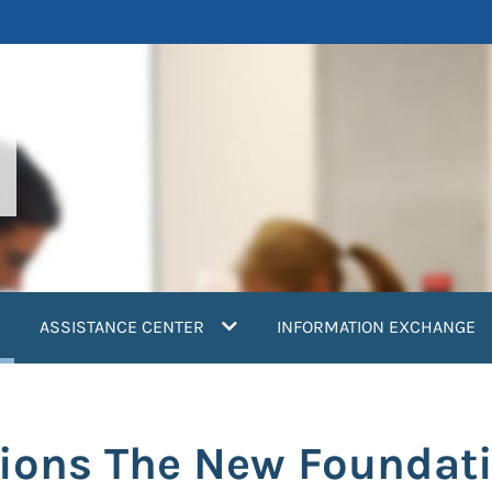
current)
ASSISTANCE CENTER
INFORMATION EXCHANGE
tions The New Foundati