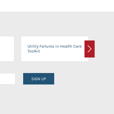
On-Ca
Utility Failures in Health Care
Facili
Toolkit
Next
Planni
SIGN UP