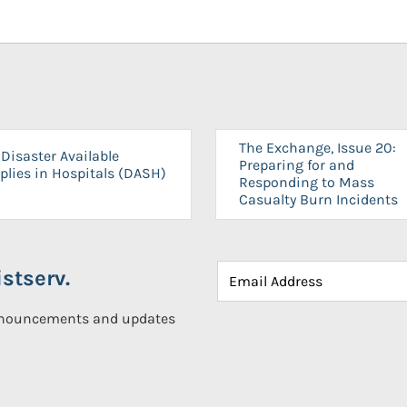
The Exchange, Issue 20:
Disaster Available
Preparing for and
plies in Hospitals (DASH)
Responding to Mass
Casualty Burn Incidents
stserv.
announcements and updates