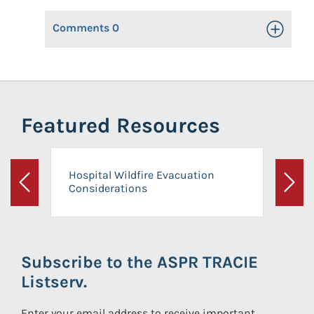
Comments
0
Toggle Op
Featured Resources
Hospital Wildfire Evacuation
Considerations
Previous
Next
Subscribe to the ASPR TRACIE
Listserv.
Enter your email address to receive important