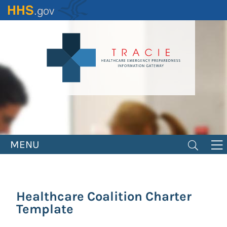
Skip
to
main
content
MENU
Healthcare Coalition Charter
Template