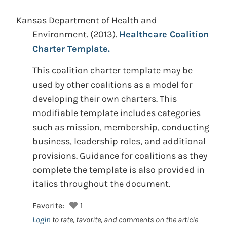
Kansas Department of Health and
Environment.
(2013).
Healthcare Coalition
Charter Template.
This coalition charter template may be
used by other coalitions as a model for
developing their own charters. This
modifiable template includes categories
such as mission, membership, conducting
business, leadership roles, and additional
provisions. Guidance for coalitions as they
complete the template is also provided in
italics throughout the document.
Favorite:
1
Login
to rate, favorite, and comments on the article