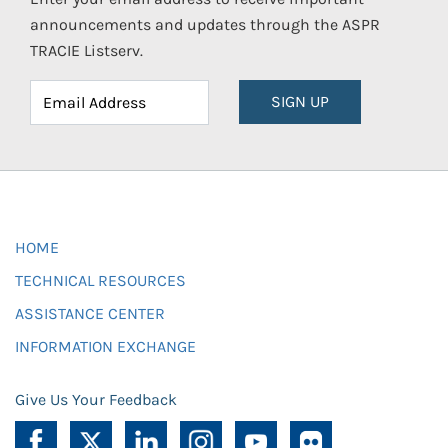
announcements and updates through the ASPR
TRACIE Listserv.
SIGN UP
HOME
TECHNICAL RESOURCES
ASSISTANCE CENTER
INFORMATION EXCHANGE
Give Us Your Feedback