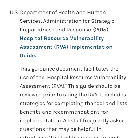
U.S. Department of Health and Human
Services, Administration for Strategic
Preparedness and Response.
(2015).
Hospital Resource Vulnerability
Assessment (RVA) Implementation
Guide.
This guidance document facilitates the
use of the "Hospital Resource Vulnerability
Assessment (RVA)." This guide should be
reviewed prior to using the RVA. It includes
strategies for completing the tool and lists
benefits and recommendations for
implementation. A list of frequently asked
questions that may be helpful in
introducing the tool to supervisors and