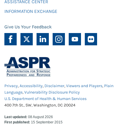
ASSISTANCE CENTER
INFORMATION EXCHANGE
Give Us Your Feedback
Privacy
,
Accessibility
,
Disclaimer
,
Viewers and Players
,
Plain
Language
,
Vulnerability Disclosure Policy
U.S. Department of Health & Human Services
400 7th St., SW, Washington, DC 20024
Last updated:
08 August 2026
First published:
15 September 2015