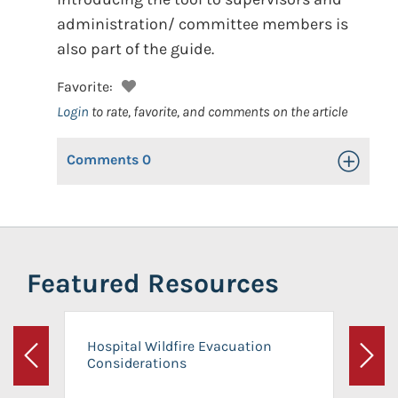
administration/ committee members is
also part of the guide.
Favorite:
Login
to rate, favorite, and comments on the article
Comments
0
Toggle Op
Featured Resources
Hospital Wildfire Evacuation
Considerations
Previous
Next