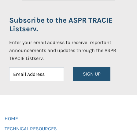
Subscribe to the ASPR TRACIE
Listserv.
Enter your email address to receive important
announcements and updates through the ASPR
TRACIE Listserv.
SIGN UP
HOME
TECHNICAL RESOURCES