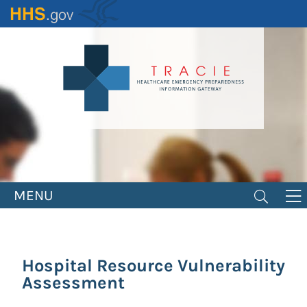
Skip
to
main
content
MENU
Hospital Resource Vulnerability
Assessment