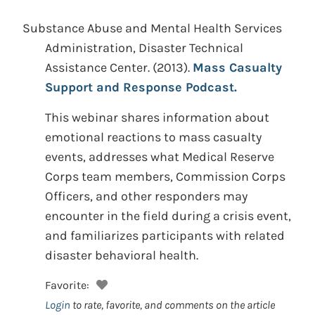
Substance Abuse and Mental Health Services
Administration, Disaster Technical
Assistance Center.
(2013).
Mass Casualty
Support and Response Podcast.
This webinar shares information about
emotional reactions to mass casualty
events, addresses what Medical Reserve
Corps team members, Commission Corps
Officers, and other responders may
encounter in the field during a crisis event,
and familiarizes participants with related
disaster behavioral health.
Favorite:
Login
to rate, favorite, and comments on the article