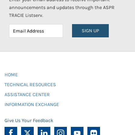
announcements and updates through the ASPR
TRACIE Listserv.
SIGN UP
HOME
TECHNICAL RESOURCES
ASSISTANCE CENTER
INFORMATION EXCHANGE
Give Us Your Feedback