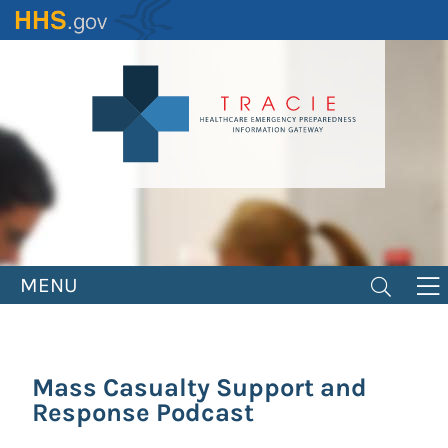
Skip
to
main
content
MENU
Mass Casualty Support and
Response Podcast