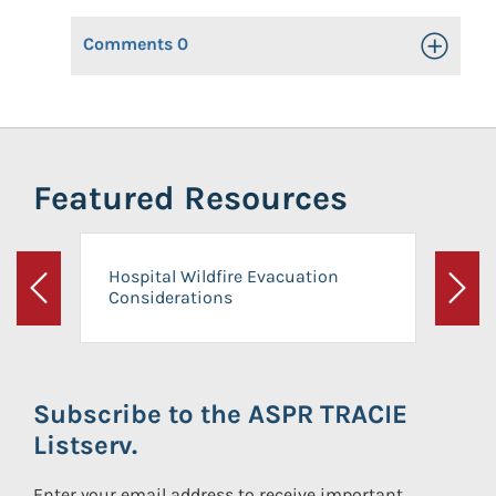
Comments
0
Toggle Op
Featured Resources
Hospital Wildfire Evacuation
Considerations
Previous
Next
Subscribe to the ASPR TRACIE
Listserv.
Enter your email address to receive important