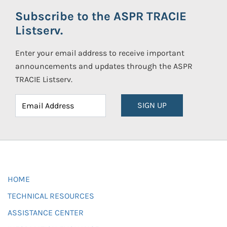
Subscribe to the ASPR TRACIE
Listserv.
Enter your email address to receive important
announcements and updates through the ASPR
TRACIE Listserv.
SIGN UP
HOME
TECHNICAL RESOURCES
ASSISTANCE CENTER