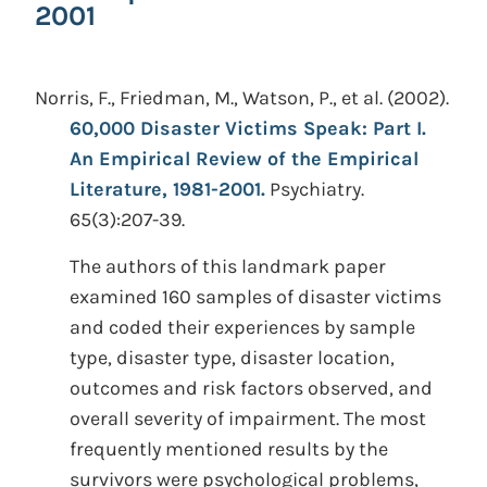
2001
Norris, F., Friedman, M., Watson, P., et al.
(2002).
60,000 Disaster Victims Speak: Part I.
An Empirical Review of the Empirical
Literature, 1981-2001.
Psychiatry.
65(3):207-39.
The authors of this landmark paper
examined 160 samples of disaster victims
and coded their experiences by sample
type, disaster type, disaster location,
outcomes and risk factors observed, and
overall severity of impairment. The most
frequently mentioned results by the
survivors were psychological problems,