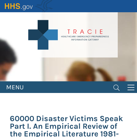
Skip
to
main
content
MENU
60000 Disaster Victims Speak
Part I. An Empirical Review of
the Empirical Literature 1981-