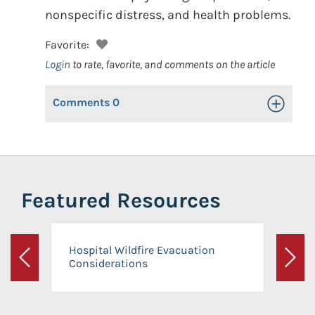
nonspecific distress, and health problems.
Favorite:
Login
to rate, favorite, and comments on the article
Comments
0
Toggle Op
Featured Resources
Hospital Wildfire Evacuation
Considerations
Previous
Next