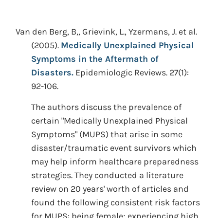
Van den Berg, B,, Grievink, L., Yzermans, J. et al.
(2005).
Medically Unexplained Physical
Symptoms in the Aftermath of
Disasters.
Epidemiologic Reviews. 27(1):
92-106.
The authors discuss the prevalence of
certain "Medically Unexplained Physical
Symptoms" (MUPS) that arise in some
disaster/traumatic event survivors which
may help inform healthcare preparedness
strategies. They conducted a literature
review on 20 years' worth of articles and
found the following consistent risk factors
for MUPS: being female; experiencing high