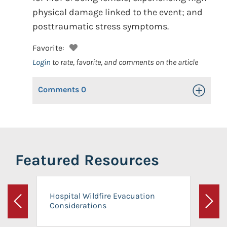
physical damage linked to the event; and
posttraumatic stress symptoms.
Favorite:
Login
to rate, favorite, and comments on the article
Comments
0
Toggle Op
Featured Resources
Hospital Wildfire Evacuation
Considerations
Previous
Next