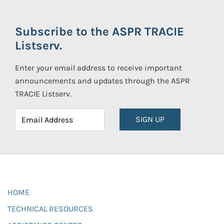
Subscribe to the ASPR TRACIE
Listserv.
Enter your email address to receive important
announcements and updates through the ASPR
TRACIE Listserv.
SIGN UP
HOME
TECHNICAL RESOURCES