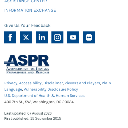
ASSISTANCE CENTER
INFORMATION EXCHANGE
Give Us Your Feedback
Privacy
,
Accessibility
,
Disclaimer
,
Viewers and Players
,
Plain
Language
,
Vulnerability Disclosure Policy
U.S. Department of Health & Human Services
400 7th St., SW, Washington, DC 20024
Last updated:
07 August 2026
First published:
15 September 2015