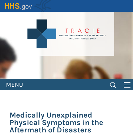
Skip
to
main
content
MENU
Medically Unexplained
Physical Symptoms in the
Aftermath of Disasters