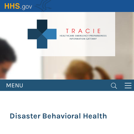
Skip
to
main
content
MENU
Disaster Behavioral Health