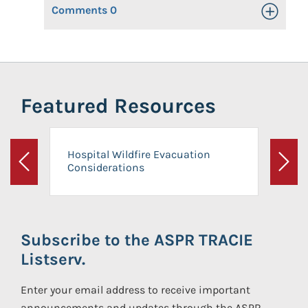
Comments
0
Toggle Op
Featured Resources
Hospital Wildfire Evacuation
Considerations
Previous
Next
Subscribe to the ASPR TRACIE
Listserv.
Enter your email address to receive important
announcements and updates through the ASPR