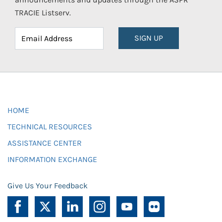
TRACIE Listserv.
SIGN UP
HOME
TECHNICAL RESOURCES
ASSISTANCE CENTER
INFORMATION EXCHANGE
Give Us Your Feedback