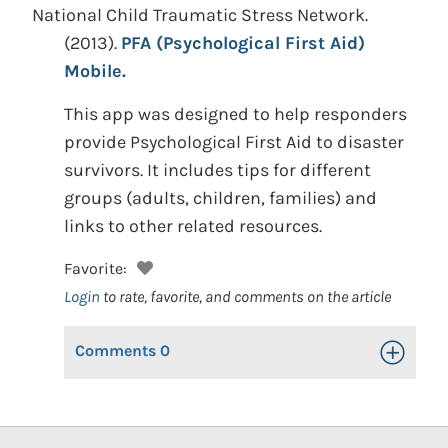
National Child Traumatic Stress Network.
(2013).
PFA (Psychological First Aid)
Mobile.
This app was designed to help responders
provide Psychological First Aid to disaster
survivors. It includes tips for different
groups (adults, children, families) and
links to other related resources.
Favorite:
Login
to rate, favorite, and comments on the article
Comments
0
Toggle Op