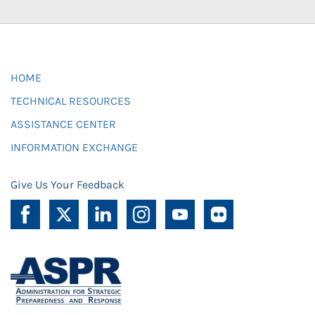
HOME
TECHNICAL RESOURCES
ASSISTANCE CENTER
INFORMATION EXCHANGE
Give Us Your Feedback