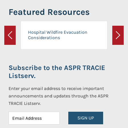
Featured Resources
Hospital Wildfire Evacuation
Considerations
Previous
Next
Subscribe to the ASPR TRACIE
Listserv.
Enter your email address to receive important
announcements and updates through the ASPR
TRACIE Listserv.
SIGN UP