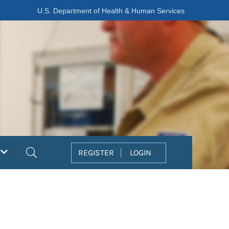
U.S. Department of Health & Human Services
Search
REGISTER
LOGIN