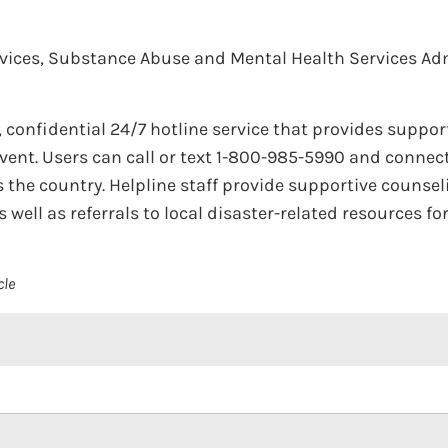
ices, Substance Abuse and Mental Health Services Adm
e, confidential 24/7 hotline service that provides suppor
vent. Users can call or text 1-800-985-5990 and connec
ss the country. Helpline staff provide supportive coun
 well as referrals to local disaster-related resources f
cle