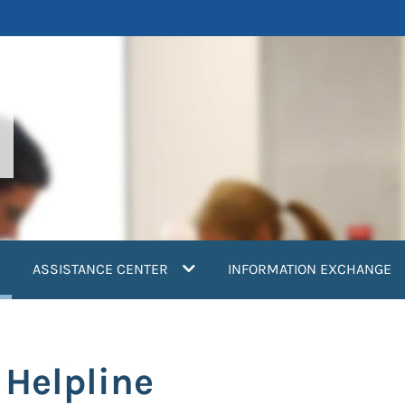
current)
ASSISTANCE CENTER
INFORMATION EXCHANGE
 Helpline