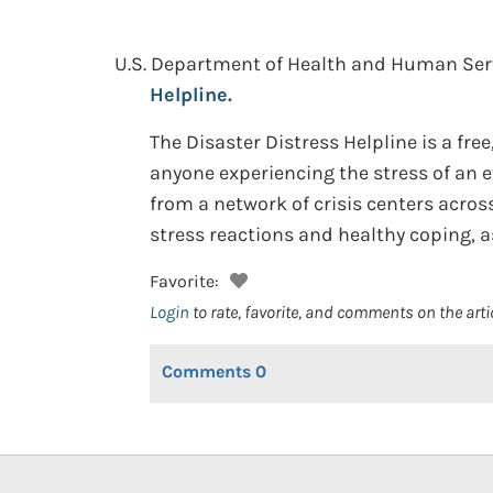
U.S. Department of Health and Human Serv
Helpline.
The Disaster Distress Helpline is a fre
anyone experiencing the stress of an e
from a network of crisis centers acro
stress reactions and healthy coping, as
Favorite:
Login
to rate, favorite, and comments on the arti
Comments
0