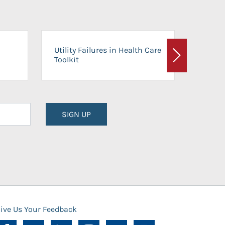
On-Ca
Utility Failures in Health Care
Facili
Toolkit
Next
Planni
SIGN UP
ive Us Your Feedback