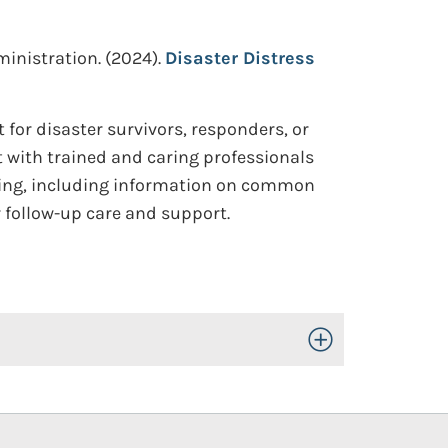
inistration.
(2024).
Disaster Distress
t for disaster survivors, responders, or
t with trained and caring professionals
seling, including information on common
or follow-up care and support.
Toggle Open/Close