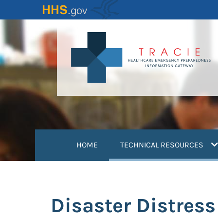
Skip
to
main
content
(
HOME
TECHNICAL RESOURCES
Disaster Distress