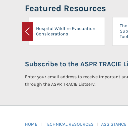
Featured Resources
The 
Hospital Wildfire Evacuation
Sup
Considerations
Previous
Tool
Subscribe to the ASPR TRACIE Li
Enter your email address to receive important 
through the ASPR TRACIE Listserv.
HOME
TECHNICAL RESOURCES
ASSISTANCE