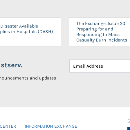
The Exchange, Issue 20:
Disaster Available
Preparing for and
plies in Hospitals (DASH)
Responding to Mass
Casualty Burn Incidents
stserv.
announcements and updates
G
 CENTER
INFORMATION EXCHANGE