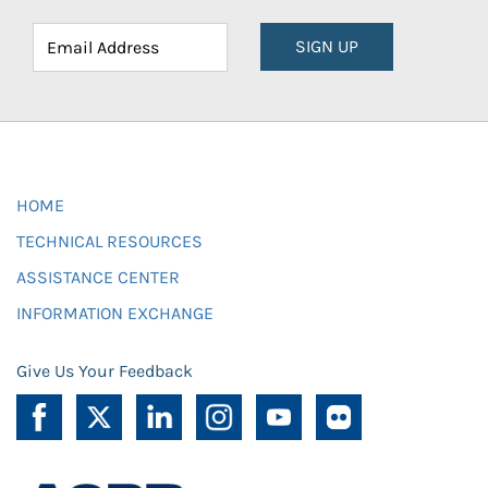
SIGN UP
HOME
TECHNICAL RESOURCES
ASSISTANCE CENTER
INFORMATION EXCHANGE
Give Us Your Feedback