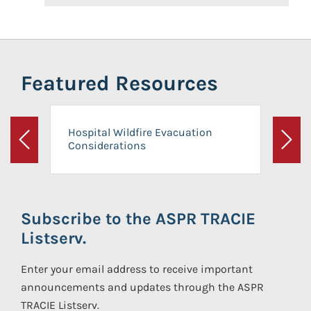
Featured Resources
Hospital Wildfire Evacuation
Considerations
Previous
Next
Subscribe to the ASPR TRACIE
Listserv.
Enter your email address to receive important
announcements and updates through the ASPR
TRACIE Listserv.