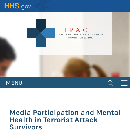
Skip
to
main
content
MENU
Media Participation and Mental
Health in Terrorist Attack
Survivors