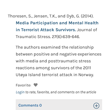
Thoresen, S., Jensen, T.K., and Dyb, G.
(2014).
Media Participation and Mental Health
in Terrorist Attack Survivors.
Journal of
Traumatic Stress. 27(6):639-646.
The authors examined the relationship
between positive and negative experiences
with media and posttraumatic stress
reactions among survivors of the 2011
Utøya Island terrorist attack in Norway.
Favorite:
Login
to rate, favorite, and comments on the article
Comments
0
Toggle Op