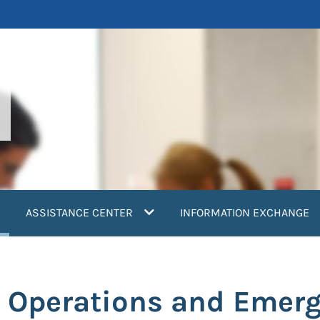
current)
ASSISTANCE CENTER
INFORMATION EXCHANGE
 Operations and Emer