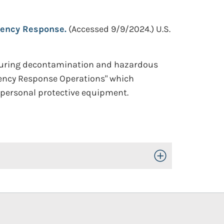
ency Response.
(Accessed 9/9/2024.)
U.S.
during decontamination and hazardous
gency Response Operations" which
d personal protective equipment.
Toggle Open/Close