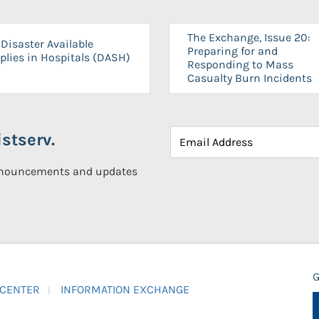
The Exchange, Issue 20:
Disaster Available
Preparing for and
plies in Hospitals (DASH)
Responding to Mass
Casualty Burn Incidents
stserv.
announcements and updates
G
 CENTER
INFORMATION EXCHANGE