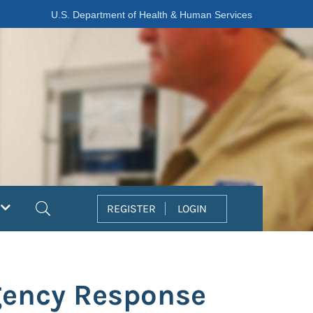
U.S. Department of Health & Human Services
Search
REGISTER
LOGIN
gency Response