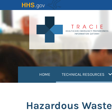
Skip
to
main
content
(
HOME
TECHNICAL RESOURCES
Hazardous Waste