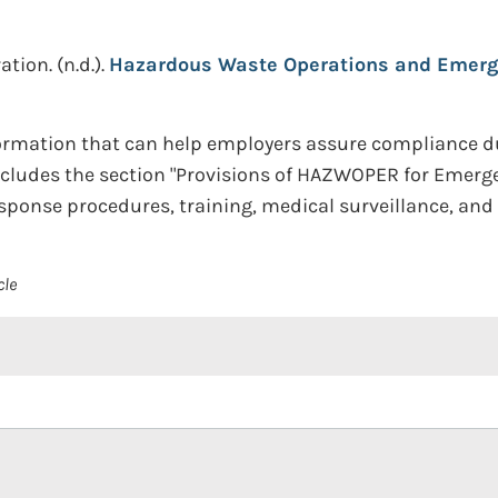
ation.
(n.d.).
Hazardous Waste Operations and Emerg
ormation that can help employers assure compliance 
includes the section "Provisions of HAZWOPER for Emer
esponse procedures, training, medical surveillance, an
cle