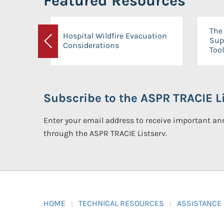
Featured Resources
The 
Hospital Wildfire Evacuation
Sup
Considerations
Previous
Tool
Subscribe to the ASPR TRACIE Li
Enter your email address to receive important 
through the ASPR TRACIE Listserv.
HOME
TECHNICAL RESOURCES
ASSISTANCE