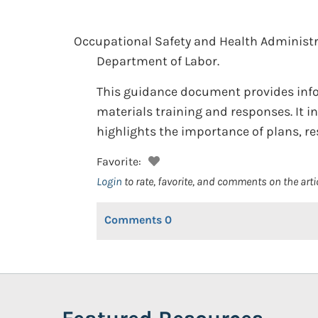
Occupational Safety and Health Administr
Department of Labor.
This guidance document provides inf
materials training and responses. It 
highlights the importance of plans, r
Favorite:
Login
to rate, favorite, and comments on the arti
Comments
0