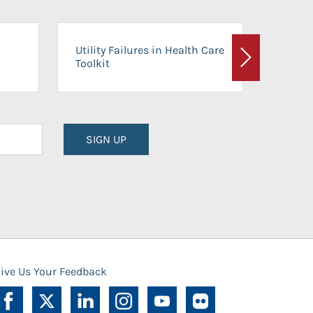
On-Ca
Utility Failures in Health Care
Facili
Toolkit
Next
Planni
SIGN UP
ive Us Your Feedback