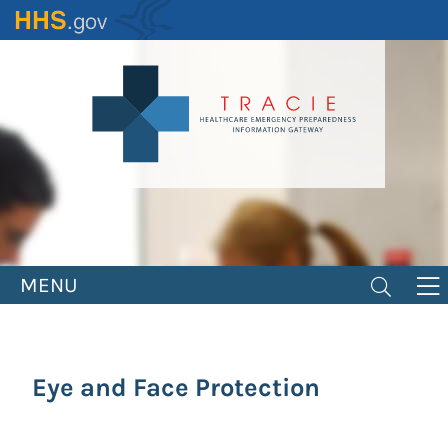
Skip
to
main
content
MENU
Eye and Face Protection