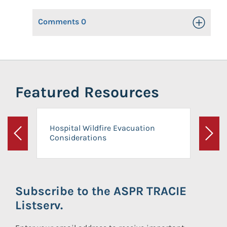
Comments
0
Toggle Op
Featured Resources
Hospital Wildfire Evacuation
Considerations
Previous
Next
Subscribe to the ASPR TRACIE
Listserv.