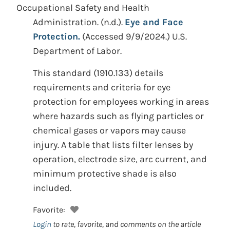
Occupational Safety and Health
Administration.
(n.d.).
Eye and Face
Protection.
(Accessed 9/9/2024.)
U.S.
Department of Labor.
This standard (1910.133) details
requirements and criteria for eye
protection for employees working in areas
where hazards such as flying particles or
chemical gases or vapors may cause
injury. A table that lists filter lenses by
operation, electrode size, arc current, and
minimum protective shade is also
included.
Favorite:
Login
to rate, favorite, and comments on the article