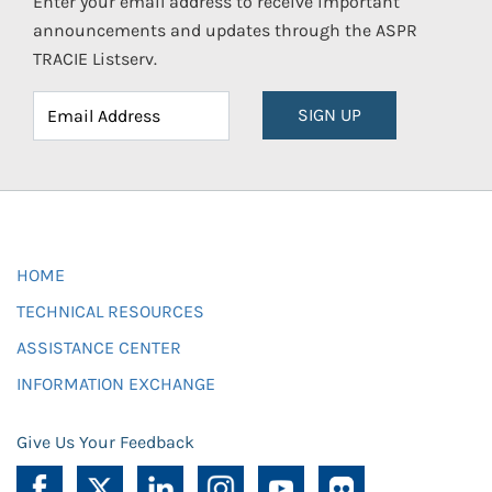
Enter your email address to receive important
announcements and updates through the ASPR
TRACIE Listserv.
SIGN UP
HOME
TECHNICAL RESOURCES
ASSISTANCE CENTER
INFORMATION EXCHANGE
Give Us Your Feedback