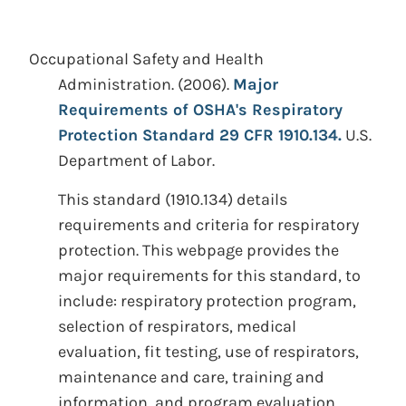
Occupational Safety and Health
Administration.
(2006).
Major
Requirements of OSHA's Respiratory
Protection Standard 29 CFR 1910.134.
U.S.
Department of Labor.
This standard (1910.134) details
requirements and criteria for respiratory
protection. This webpage provides the
major requirements for this standard, to
include: respiratory protection program,
selection of respirators, medical
evaluation, fit testing, use of respirators,
maintenance and care, training and
information, and program evaluation.