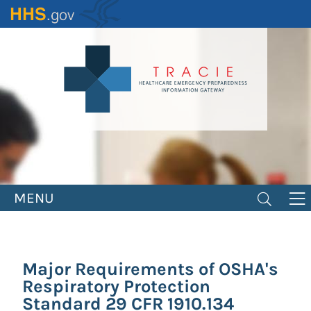
Skip
to
main
content
MENU
Major Requirements of OSHA's
Respiratory Protection
Standard 29 CFR 1910.134