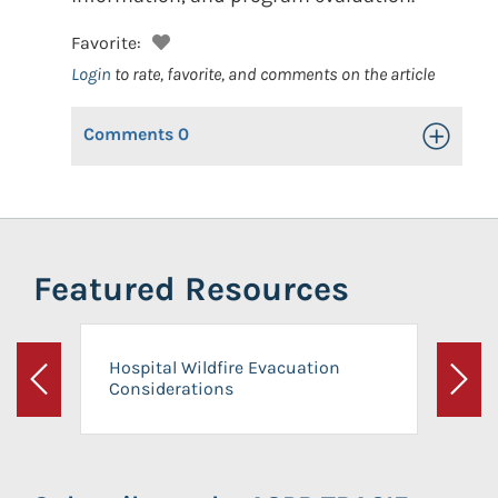
Favorite:
Login
to rate, favorite, and comments on the article
Comments
0
Toggle Op
Featured Resources
Hospital Wildfire Evacuation
Considerations
Previous
Next