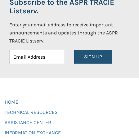
Subscribe to the ASPR TRACIE
Listserv.
Enter your email address to receive important
announcements and updates through the ASPR
TRACIE Listserv.
SIGN UP
HOME
TECHNICAL RESOURCES
ASSISTANCE CENTER
INFORMATION EXCHANGE