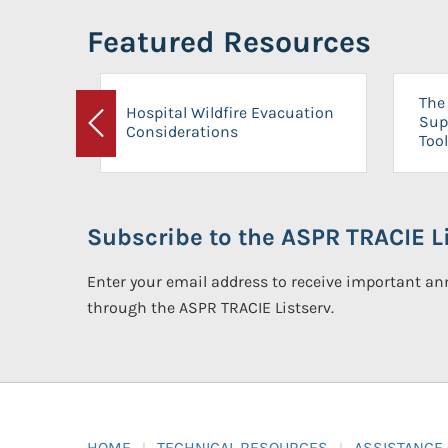
Featured Resources
The 
Hospital Wildfire Evacuation
Sup
Considerations
Previous
Tool
Subscribe to the ASPR TRACIE Li
Enter your email address to receive important 
through the ASPR TRACIE Listserv.
HOME
TECHNICAL RESOURCES
ASSISTANCE