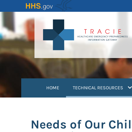
Skip
to
main
content
(
HOME
TECHNICAL RESOURCES
Needs of Our Chil