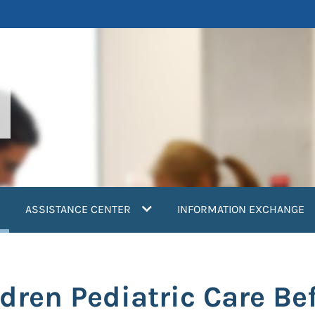
current)
ASSISTANCE CENTER
INFORMATION EXCHANGE
dren Pediatric Care Be