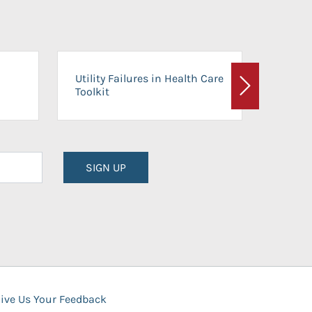
On-Ca
Utility Failures in Health Care
Facili
Toolkit
Next
Planni
SIGN UP
ive Us Your Feedback