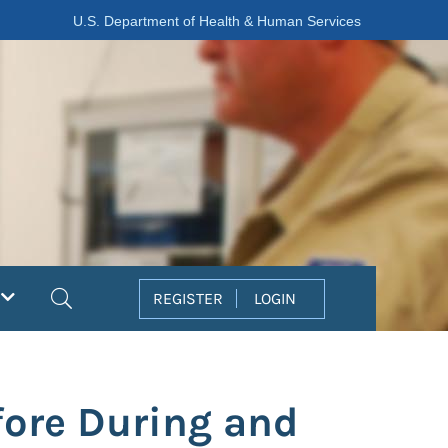
U.S. Department of Health & Human Services
Search
REGISTER
LOGIN
fore During and