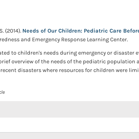
S.
(2014).
Needs of Our Children: Pediatric Care Befor
redness and Emergency Response Learning Center.
ated to children's needs during emergency or disaster e
brief overview of the needs of the pediatric population a
recent disasters where resources for children were limi
cle