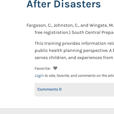
After Disasters
Fargason, C., Johnston, C., and Wingate, M.
free registration.)
South Central Prepa
This training provides information rel
public health planning perspective. A 
serves children, and experiences from 
Favorite:
Login
to rate, favorite, and comments on the arti
Comments
0