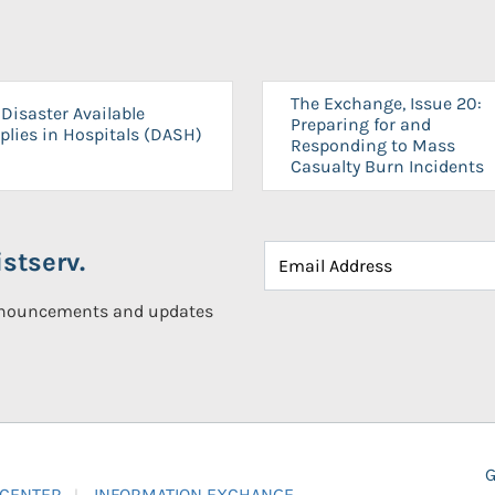
The Exchange, Issue 20:
Disaster Available
Preparing for and
plies in Hospitals (DASH)
Responding to Mass
Casualty Burn Incidents
stserv.
announcements and updates
G
 CENTER
INFORMATION EXCHANGE