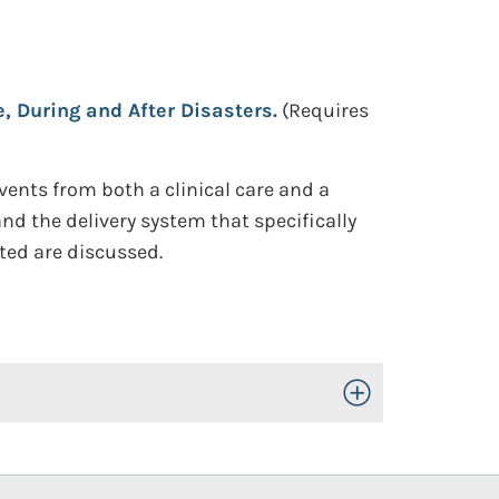
e, During and After Disasters.
(Requires
vents from both a clinical care and a
nd the delivery system that specifically
ted are discussed.
Toggle Open/Close