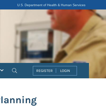
U.S. Department of Health & Human Services
Search
REGISTER
LOGIN
Planning