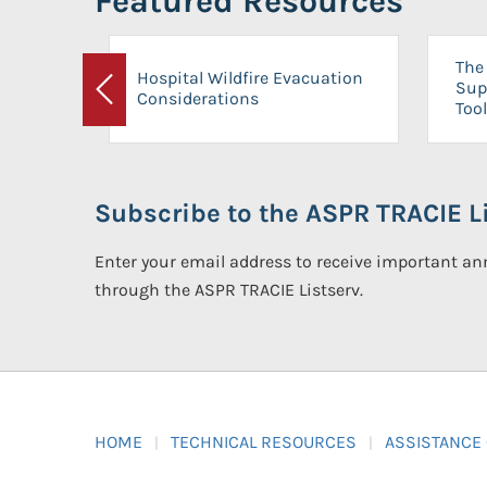
Featured Resources
The 
Hospital Wildfire Evacuation
Sup
Considerations
Previous
Tool
Subscribe to the ASPR TRACIE Li
Enter your email address to receive important 
through the ASPR TRACIE Listserv.
HOME
TECHNICAL RESOURCES
ASSISTANCE