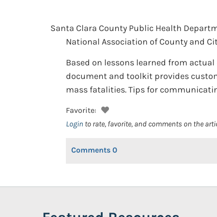
Santa Clara County Public Health Departm
National Association of County and City
Based on lessons learned from actual e
document and toolkit provides customi
mass fatalities. Tips for communicating
Favorite:
Login
to rate, favorite, and comments on the arti
Comments
0