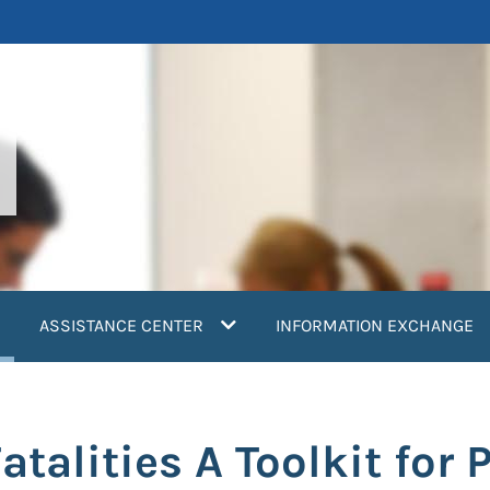
current)
ASSISTANCE CENTER
INFORMATION EXCHANGE
alities A Toolkit for 