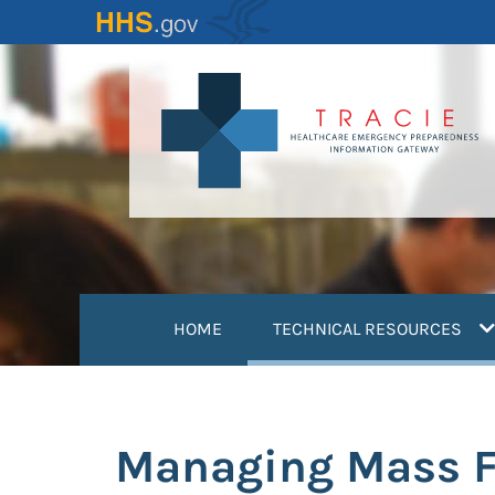
Skip
to
main
content
(
HOME
TECHNICAL RESOURCES
Managing Mass Fat