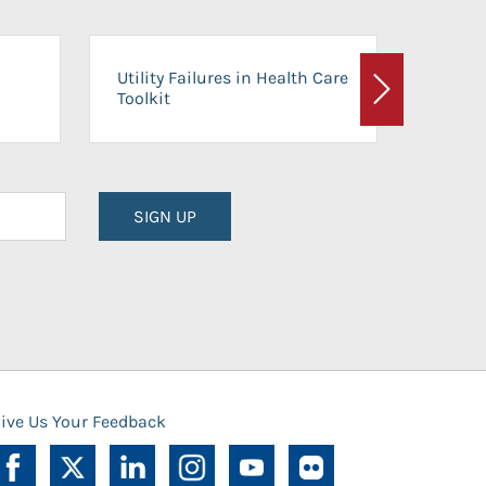
On-Ca
Utility Failures in Health Care
Facili
Toolkit
Next
Planni
SIGN UP
ive Us Your Feedback