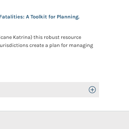
talities: A Toolkit for Planning.
icane Katrina) this robust resource
urisdictions create a plan for managing
Toggle Open/Close