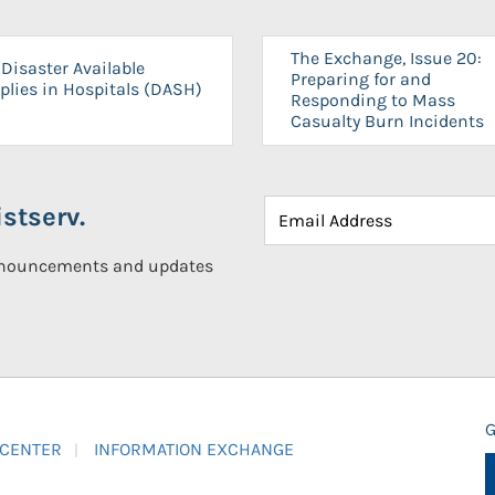
The Exchange, Issue 20:
Disaster Available
Preparing for and
plies in Hospitals (DASH)
Responding to Mass
Casualty Burn Incidents
stserv.
announcements and updates
G
 CENTER
INFORMATION EXCHANGE