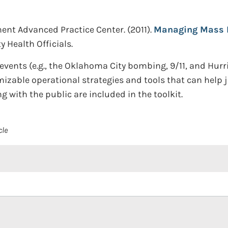
ent Advanced Practice Center.
(2011).
Managing Mass Fa
 Health Officials.
vents (e.g., the Oklahoma City bombing, 9/11, and Hurr
zable operational strategies and tools that can help j
 with the public are included in the toolkit.
cle