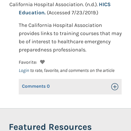
California Hospital Association.
(n.d.).
HICS
Education.
(Accessed 7/23/2019.)
The California Hospital Association
provides links to training courses that may
be of interest to healthcare emergency
preparedness professionals.
Favorite:
Login
to rate, favorite, and comments on the article
Comments
0
Toggle Op
Featured Resources