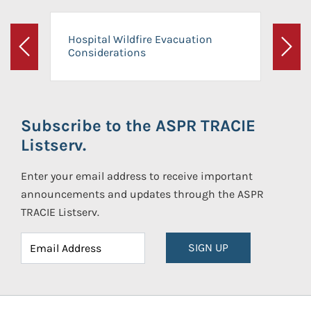
Hospital Wildfire Evacuation
Considerations
Previous
Next
Subscribe to the ASPR TRACIE
Listserv.
Enter your email address to receive important
announcements and updates through the ASPR
TRACIE Listserv.
SIGN UP