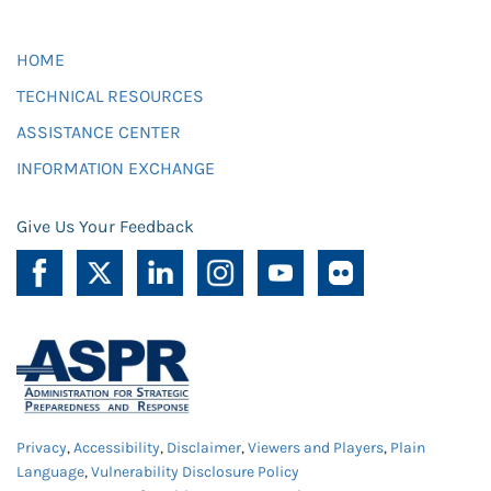
HOME
TECHNICAL RESOURCES
ASSISTANCE CENTER
INFORMATION EXCHANGE
Give Us Your Feedback
Privacy
,
Accessibility
,
Disclaimer
,
Viewers and Players
,
Plain
Language
,
Vulnerability Disclosure Policy