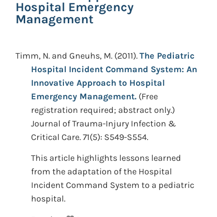
Hospital Emergency
Management
Timm, N. and Gneuhs, M.
(2011).
The Pediatric
Hospital Incident Command System: An
Innovative Approach to Hospital
Emergency Management.
(Free
registration required; abstract only.)
Journal of Trauma-Injury Infection &
Critical Care. 71(5): S549-S554.
This article highlights lessons learned
from the adaptation of the Hospital
Incident Command System to a pediatric
hospital.