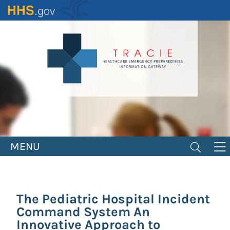
Skip
to
main
content
MENU
The Pediatric Hospital Incident
Command System An
Innovative Approach to