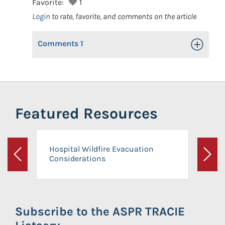
Favorite:
1
Login
to rate, favorite, and comments on the article
Comments
1
Toggle Op
Featured Resources
Hospital Wildfire Evacuation
Considerations
Previous
Next
Subscribe to the ASPR TRACIE