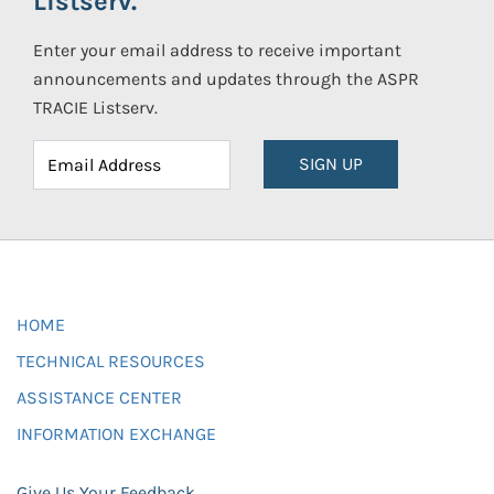
Listserv.
Enter your email address to receive important
announcements and updates through the ASPR
TRACIE Listserv.
SIGN UP
HOME
TECHNICAL RESOURCES
ASSISTANCE CENTER
INFORMATION EXCHANGE
Give Us Your Feedback