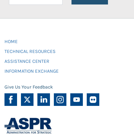
HOME
TECHNICAL RESOURCES
ASSISTANCE CENTER
INFORMATION EXCHANGE
Give Us Your Feedback