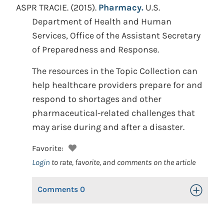
ASPR TRACIE.
(2015).
Pharmacy.
U.S.
Department of Health and Human
Services, Office of the Assistant Secretary
of Preparedness and Response.
The resources in the Topic Collection can
help healthcare providers prepare for and
respond to shortages and other
pharmaceutical-related challenges that
may arise during and after a disaster.
Favorite:
Login
to rate, favorite, and comments on the article
Comments
0
Toggle Op