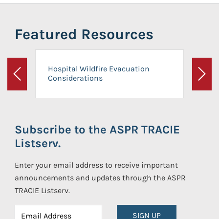
Featured Resources
Hospital Wildfire Evacuation
Considerations
Previous
Next
Subscribe to the ASPR TRACIE
Listserv.
Enter your email address to receive important
announcements and updates through the ASPR
TRACIE Listserv.
SIGN UP