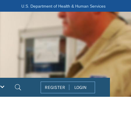
U.S. Department of Health & Human Services
Search
REGISTER
LOGIN