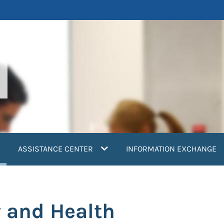
current)
ASSISTANCE CENTER
INFORMATION EXCHANGE
 and Health