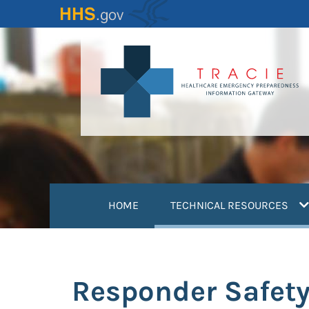
Skip
to
main
content
(
HOME
TECHNICAL RESOURCES
Responder Safety