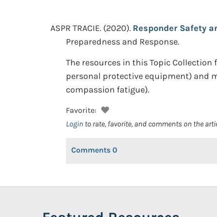
ASPR TRACIE.
(2020).
Responder Safety an
Preparedness and Response.
The resources in this Topic Collection f
personal protective equipment) and m
compassion fatigue).
Favorite:
Login
to rate, favorite, and comments on the arti
Comments
0