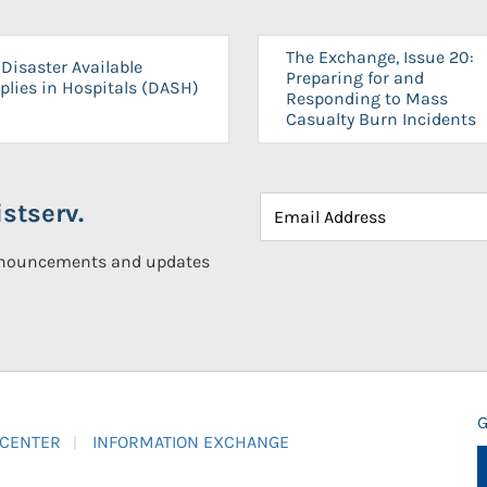
The Exchange, Issue 20:
Disaster Available
Preparing for and
plies in Hospitals (DASH)
Responding to Mass
Casualty Burn Incidents
stserv.
announcements and updates
G
 CENTER
INFORMATION EXCHANGE