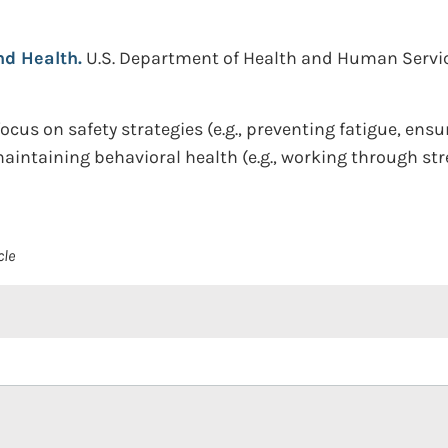
d Health.
U.S. Department of Health and Human Services
ocus on safety strategies (e.g., preventing fatigue, ensu
aintaining behavioral health (e.g., working through st
cle