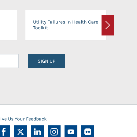
On-Ca
Utility Failures in Health Care
Facili
Toolkit
Next
Planni
SIGN UP
ive Us Your Feedback