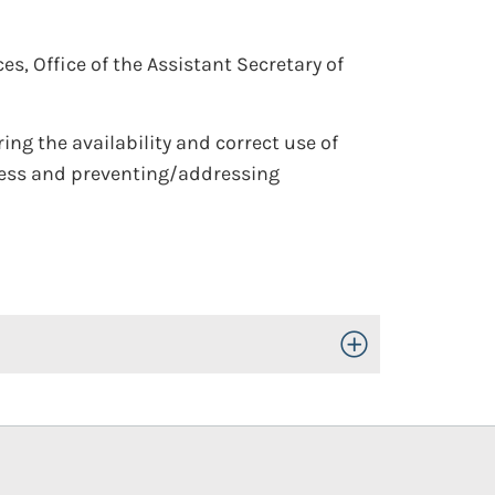
, Office of the Assistant Secretary of
ring the availability and correct use of
ress and preventing/addressing
Toggle Open/Close