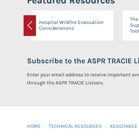
Featured Resources
The 
Hospital Wildfire Evacuation
Sup
Considerations
Previous
Tool
Subscribe to the ASPR TRACIE Li
Enter your email address to receive important 
through the ASPR TRACIE Listserv.
HOME
TECHNICAL RESOURCES
ASSISTANCE