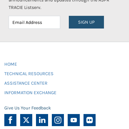
TRACIE Listserv.
SIGN UP
HOME
TECHNICAL RESOURCES
ASSISTANCE CENTER
INFORMATION EXCHANGE
Give Us Your Feedback