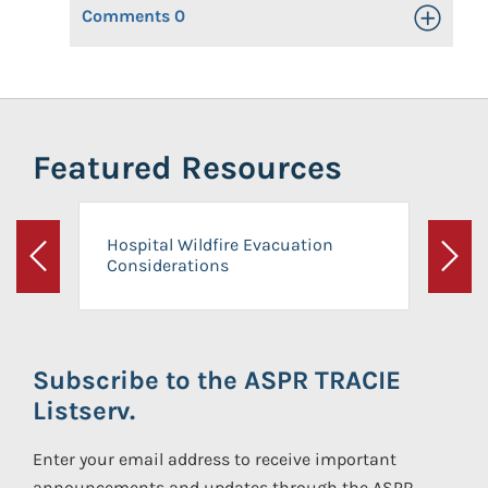
Comments
0
Toggle Op
Featured Resources
Hospital Wildfire Evacuation
Considerations
Previous
Next
Subscribe to the ASPR TRACIE
Listserv.
Enter your email address to receive important
announcements and updates through the ASPR