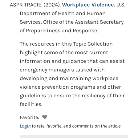
ASPR TRACIE.
(2024).
Workplace Violence.
U.S.
Department of Health and Human
Services, Office of the Assistant Secretary
of Preparedness and Response.
The resources in this Topic Collection
highlight some of the most current
information and guidance that can assist
emergency managers tasked with
developing and maintaining workplace
violence prevention programs and other
guidelines to ensure the resiliency of their
facilities.
Favorite:
Login
to rate, favorite, and comments on the article