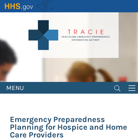
Skip
to
main
content
MENU
Emergency Preparedness
Planning for Hospice and Home
Care Providers