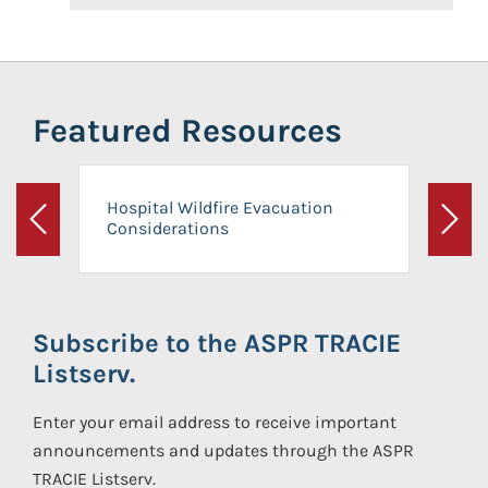
Featured Resources
Hospital Wildfire Evacuation
Considerations
Previous
Next
Subscribe to the ASPR TRACIE
Listserv.
Enter your email address to receive important
announcements and updates through the ASPR
TRACIE Listserv.