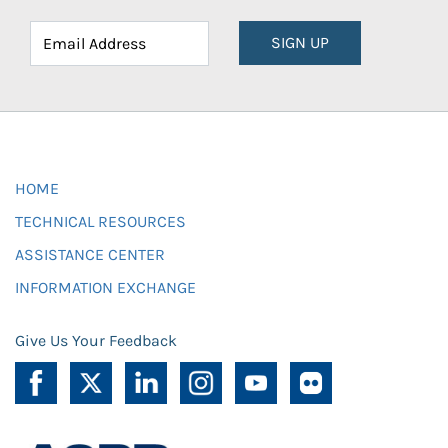
SIGN UP
HOME
TECHNICAL RESOURCES
ASSISTANCE CENTER
INFORMATION EXCHANGE
Give Us Your Feedback