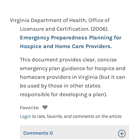
Virginia Department of Health, Office of
Licensure and Certification.
(2006).
Emergency Preparedness Planning for
Hospice and Home Care Providers.
This document provides clear, concise
emergency plan guidance for hospice and
homecare providers in Virginia (but it can
be used by those in other states
responsible for developing a plan).
Favorite:
Login
to rate, favorite, and comments on the article
Comments
0
Toggle Op