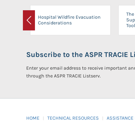
The 
Hospital Wildfire Evacuation
Sup
Considerations
Previous
Tool
Subscribe to the ASPR TRACIE Li
Enter your email address to receive important 
through the ASPR TRACIE Listserv.
HOME
TECHNICAL RESOURCES
ASSISTANCE