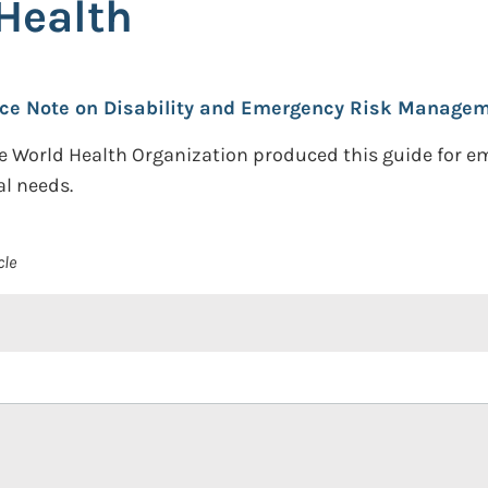
Health
ce Note on Disability and Emergency Risk Manageme
the World Health Organization produced this guide for 
al needs.
cle