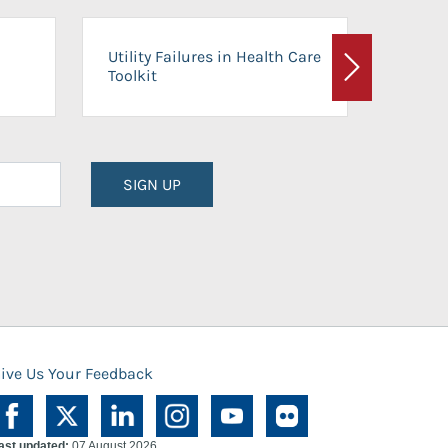
On-Ca
Utility Failures in Health Care
Facili
Toolkit
Next
Planni
SIGN UP
ive Us Your Feedback
ast updated:
07 August 2026