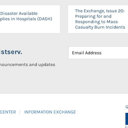
The Exchange, Issue 20:
Disaster Available
Preparing for and
plies in Hospitals (DASH)
Responding to Mass
Casualty Burn Incidents
stserv.
announcements and updates
G
 CENTER
INFORMATION EXCHANGE
L