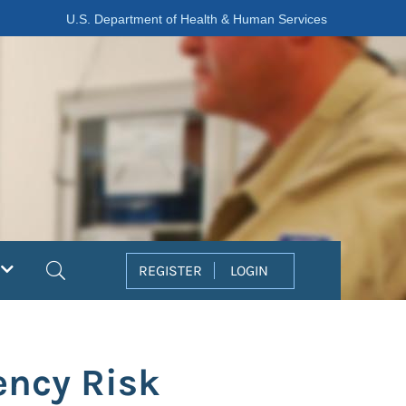
U.S. Department of Health & Human Services
Search
REGISTER
LOGIN
ency Risk