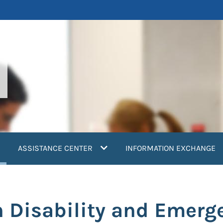
current)
ASSISTANCE CENTER
INFORMATION EXCHANGE
 Disability and Emerg