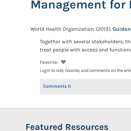
Management for 
World Health Organization.
(2013).
Guidan
Together with several stakeholders, 
treat people with access and function
Favorite:
Login
to rate, favorite, and comments on the arti
Comments
0
Featured Resources