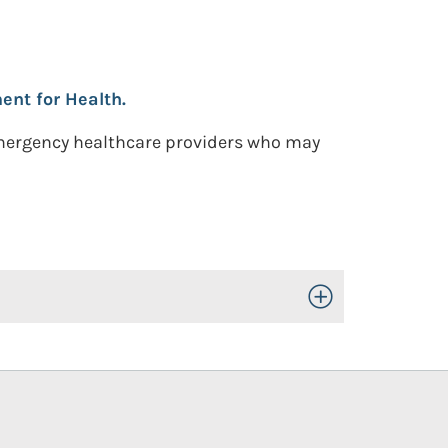
nt for Health.
emergency healthcare providers who may
Toggle Open/Close