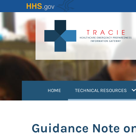
Skip
to
main
content
(
HOME
TECHNICAL RESOURCES
Guidance Note on