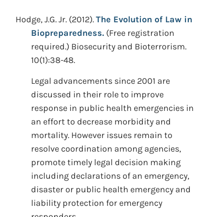
Hodge, J.G. Jr.
(2012).
The Evolution of Law in
Biopreparedness.
(Free registration
required.)
Biosecurity and Bioterrorism.
10(1):38-48.
Legal advancements since 2001 are
discussed in their role to improve
response in public health emergencies in
an effort to decrease morbidity and
mortality. However issues remain to
resolve coordination among agencies,
promote timely legal decision making
including declarations of an emergency,
disaster or public health emergency and
liability protection for emergency
responders.