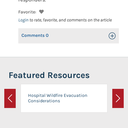
Favorite:
Login
to rate, favorite, and comments on the article
Comments
0
Toggle Op
Featured Resources
Hospital Wildfire Evacuation
Considerations
Previous
Next