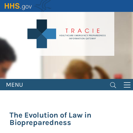
Skip
to
main
content
MENU
The Evolution of Law in
Biopreparedness