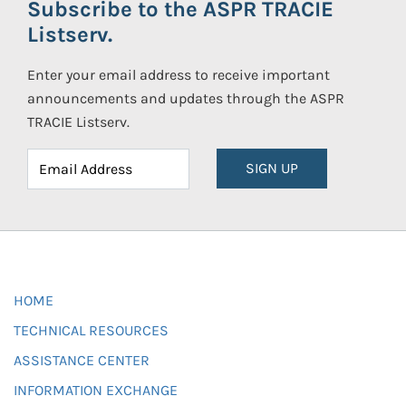
Subscribe to the ASPR TRACIE
Listserv.
Enter your email address to receive important
announcements and updates through the ASPR
TRACIE Listserv.
SIGN UP
HOME
TECHNICAL RESOURCES
ASSISTANCE CENTER
INFORMATION EXCHANGE