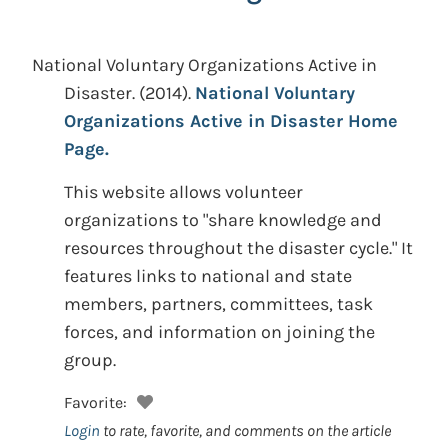
National Voluntary Organizations Active in
Disaster.
(2014).
National Voluntary
Organizations Active in Disaster Home
Page.
This website allows volunteer
organizations to "share knowledge and
resources throughout the disaster cycle." It
features links to national and state
members, partners, committees, task
forces, and information on joining the
group.
Favorite:
Login
to rate, favorite, and comments on the article