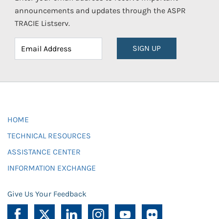
announcements and updates through the ASPR
TRACIE Listserv.
SIGN UP
HOME
TECHNICAL RESOURCES
ASSISTANCE CENTER
INFORMATION EXCHANGE
Give Us Your Feedback