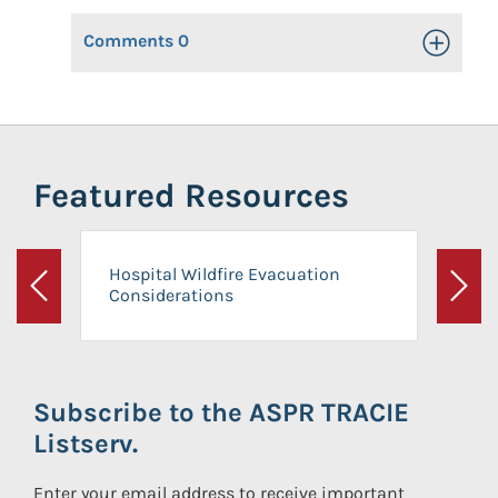
Comments
0
Toggle Op
Featured Resources
Hospital Wildfire Evacuation
Considerations
Previous
Next
Subscribe to the ASPR TRACIE
Listserv.
Enter your email address to receive important