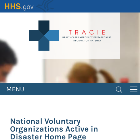
Skip
to
main
content
MENU
National Voluntary
Organizations Active in
Disaster Home Page