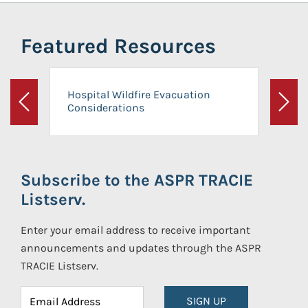
Featured Resources
Hospital Wildfire Evacuation
Considerations
Previous
Next
Subscribe to the ASPR TRACIE
Listserv.
Enter your email address to receive important
announcements and updates through the ASPR
TRACIE Listserv.
SIGN UP