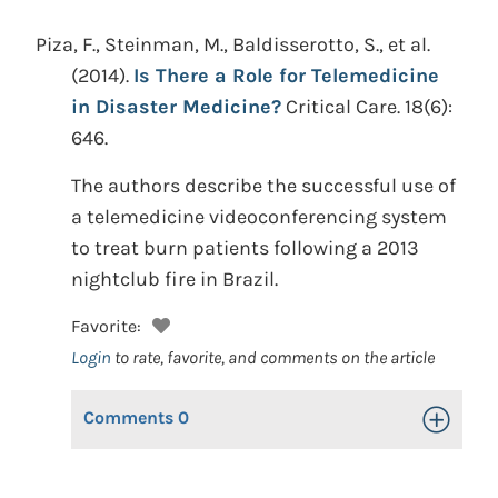
Piza, F., Steinman, M., Baldisserotto, S., et al.
(2014).
Is There a Role for Telemedicine
in Disaster Medicine?
Critical Care. 18(6):
646.
The authors describe the successful use of
a telemedicine videoconferencing system
to treat burn patients following a 2013
nightclub fire in Brazil.
Favorite:
Login
to rate, favorite, and comments on the article
Comments
0
Toggle Op