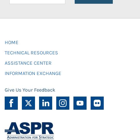
HOME
TECHNICAL RESOURCES
ASSISTANCE CENTER
INFORMATION EXCHANGE
Give Us Your Feedback