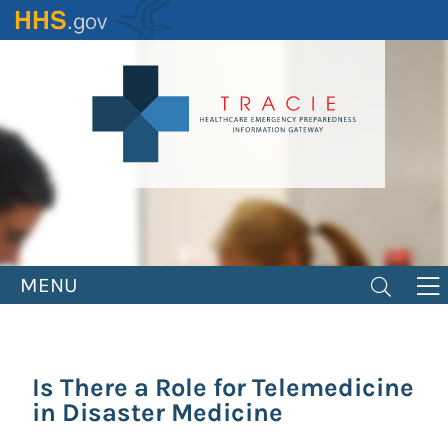
Skip
to
main
content
MENU
Is There a Role for Telemedicine
in Disaster Medicine