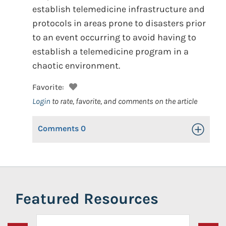
establish telemedicine infrastructure and
protocols in areas prone to disasters prior
to an event occurring to avoid having to
establish a telemedicine program in a
chaotic environment.
Favorite:
Login
to rate, favorite, and comments on the article
Comments
0
Toggle Op
Featured Resources