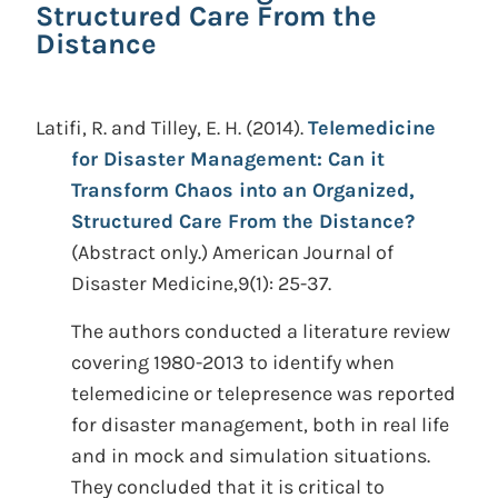
Structured Care From the
Distance
Latifi, R. and Tilley, E. H.
(2014).
Telemedicine
for Disaster Management: Can it
Transform Chaos into an Organized,
Structured Care From the Distance?
(Abstract only.)
American Journal of
Disaster Medicine,9(1): 25-37.
The authors conducted a literature review
covering 1980-2013 to identify when
telemedicine or telepresence was reported
for disaster management, both in real life
and in mock and simulation situations.
They concluded that it is critical to