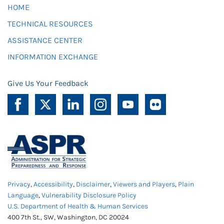
HOME
TECHNICAL RESOURCES
ASSISTANCE CENTER
INFORMATION EXCHANGE
Give Us Your Feedback
Privacy
,
Accessibility
,
Disclaimer
,
Viewers and Players
,
Plain
Language
,
Vulnerability Disclosure Policy
U.S. Department of Health & Human Services
400 7th St., SW, Washington, DC 20024