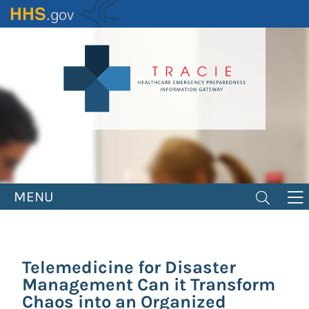
Skip
to
main
content
MENU
Telemedicine for Disaster
Management Can it Transform
Chaos into an Organized