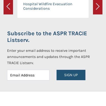
Hospital Wildfire Evacuation
Considerations
Previous
Next
Subscribe to the ASPR TRACIE
Listserv.
Enter your email address to receive important
announcements and updates through the ASPR
TRACIE Listserv.
SIGN UP